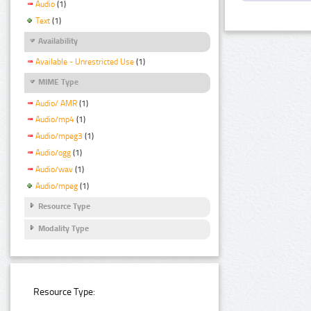
Audio
(1)
Text
(1)
Availability
Available - Unrestricted Use
(1)
MIME Type
Audio/ AMR
(1)
Audio/mp4
(1)
Audio/mpeg3
(1)
Audio/ogg
(1)
Audio/wav
(1)
Audio/mpeg
(1)
Resource Type
Modality Type
Resource Type: