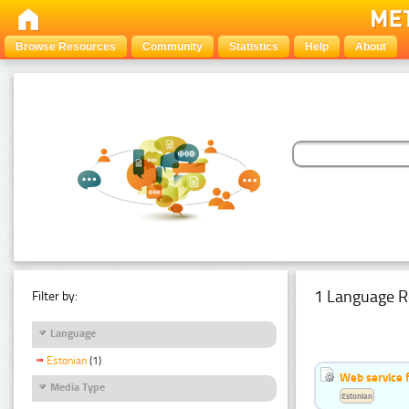
Browse Resources
Community
Statistics
Help
About
1 Language R
Filter by:
Language
Estonian
(1)
Web service f
Media Type
Estonian