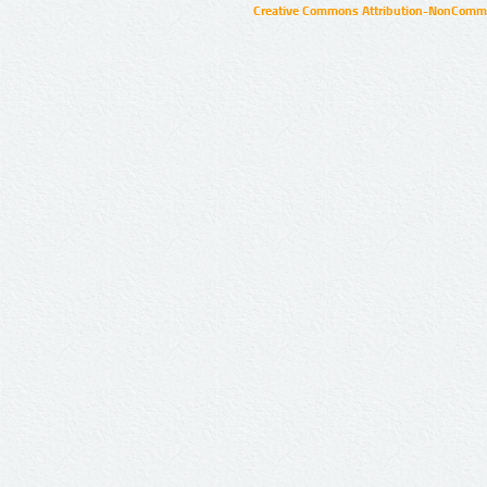
Creative Commons Attribution-NonCommer