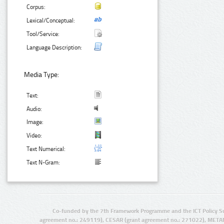
Corpus:
Lexical/Conceptual:
Tool/Service:
Language Description:
Media Type:
Text:
Audio:
Image:
Video:
Text Numerical:
Text N-Gram:
Co-funded by the 7th Framework Programme and the ICT Policy S
agreement no.: 249119), CESAR (grant agreement no.: 271022), META