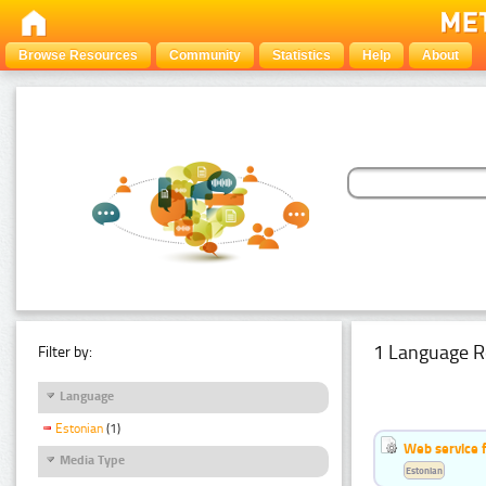
Browse Resources
Community
Statistics
Help
About
1 Language R
Filter by:
Language
Estonian
(1)
Web service f
Media Type
Estonian