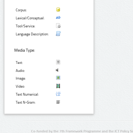
Corpus:
Lexical/Conceptual:
Tool/Service:
Language Description:
Media Type:
Text:
Audio:
Image:
Video:
Text Numerical:
Text N-Gram:
Co-funded by the 7th Framework Programme and the ICT Policy S