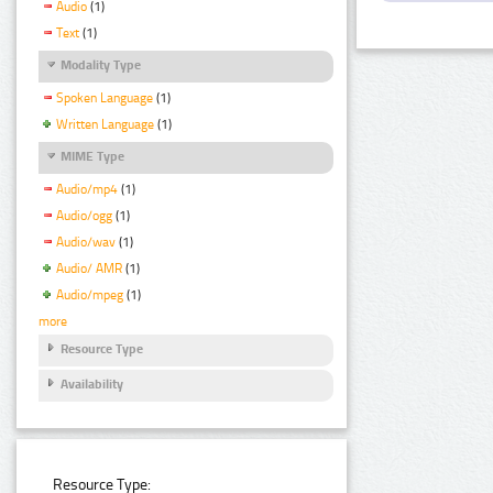
Audio
(1)
Text
(1)
Modality Type
Spoken Language
(1)
Written Language
(1)
MIME Type
Audio/mp4
(1)
Audio/ogg
(1)
Audio/wav
(1)
Audio/ AMR
(1)
Audio/mpeg
(1)
more
Resource Type
Availability
Resource Type: