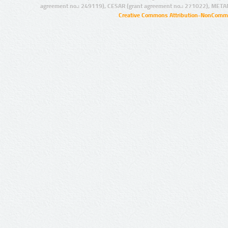
agreement no.: 249119), CESAR (grant agreement no.: 271022), META
Creative Commons Attribution-NonCommer