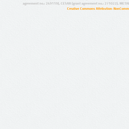
agreement no.: 249119), CESAR (grant agreement no.: 271022), META
Creative Commons Attribution-NonCommer