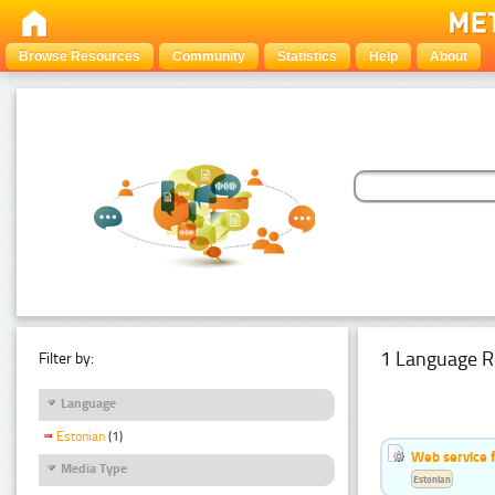
Browse Resources
Community
Statistics
Help
About
1 Language R
Filter by:
Language
Estonian
(1)
Web service f
Media Type
Estonian