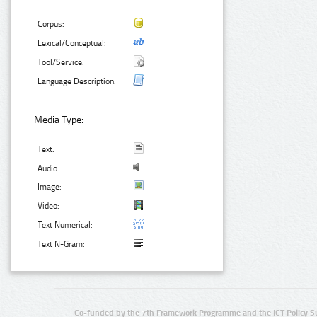
Corpus:
Lexical/Conceptual:
Tool/Service:
Language Description:
Media Type:
Text:
Audio:
Image:
Video:
Text Numerical:
Text N-Gram:
Co-funded by the 7th Framework Programme and the ICT Policy S