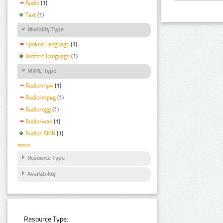
Audio
(1)
Text
(1)
Modality Type
Spoken Language
(1)
Written Language
(1)
MIME Type
Audio/mp4
(1)
Audio/mpeg
(1)
Audio/ogg
(1)
Audio/wav
(1)
Audio/ AMR
(1)
more
Resource Type
Availability
Resource Type: