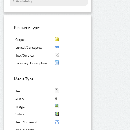
Availability
Resource Type:
Corpus:
Lexical/Conceptual:
Tool/Service:
Language Description:
Media Type:
Text:
Audio:
Image:
Video:
Text Numerical: