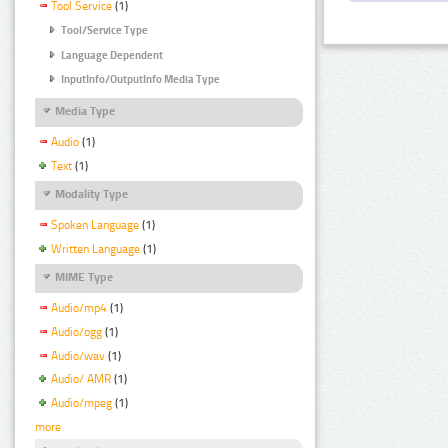
Tool Service
(1)
Tool/Service Type
Language Dependent
InputInfo/OutputInfo Media Type
Media Type
Audio
(1)
Text
(1)
Modality Type
Spoken Language
(1)
Written Language
(1)
MIME Type
Audio/mp4
(1)
Audio/ogg
(1)
Audio/wav
(1)
Audio/ AMR
(1)
Audio/mpeg
(1)
more