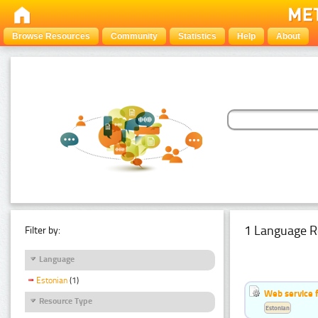
Browse Resources
Community
Statistics
Help
About
1 Language R
Filter by:
Language
Estonian
(1)
Web service f
Resource Type
Estonian