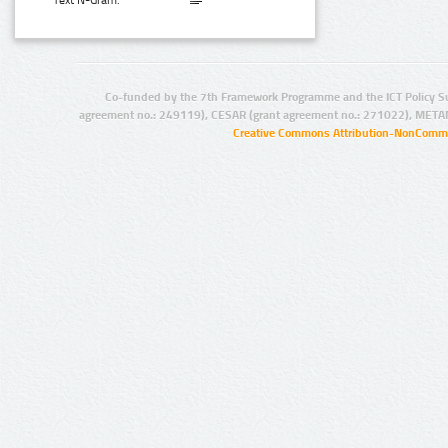
Text N-Gram:
Co-funded by the 7th Framework Programme and the ICT Policy S
agreement no.: 249119), CESAR (grant agreement no.: 271022), META
Creative Commons Attribution-NonCommer