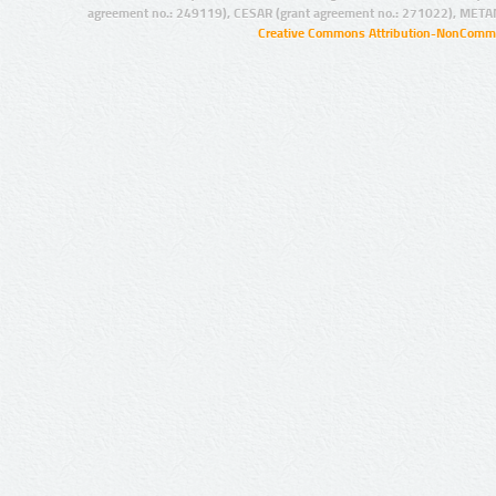
agreement no.: 249119), CESAR (grant agreement no.: 271022), META
Creative Commons Attribution-NonCommer