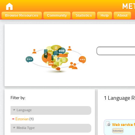
Browse Resources
Community
Statistics
Help
About
1 Language R
Filter by:
Language
Estonian
(1)
Web service f
Media Type
Estonian