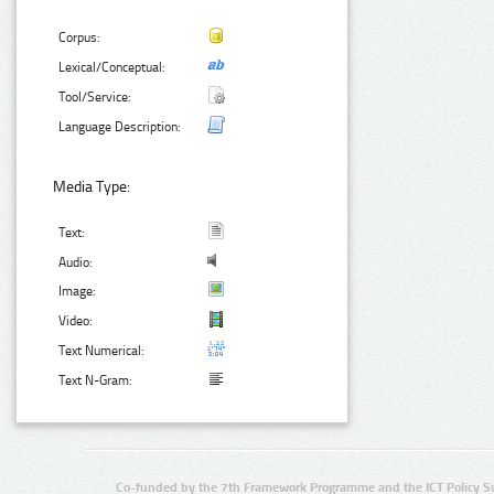
Corpus:
Lexical/Conceptual:
Tool/Service:
Language Description:
Media Type:
Text:
Audio:
Image:
Video:
Text Numerical:
Text N-Gram:
Co-funded by the 7th Framework Programme and the ICT Policy S