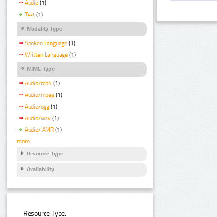
Audio
(1)
Text
(1)
Modality Type
Spoken Language
(1)
Written Language
(1)
MIME Type
Audio/mp4
(1)
Audio/mpeg
(1)
Audio/ogg
(1)
Audio/wav
(1)
Audio/ AMR
(1)
more
Resource Type
Availability
Resource Type: