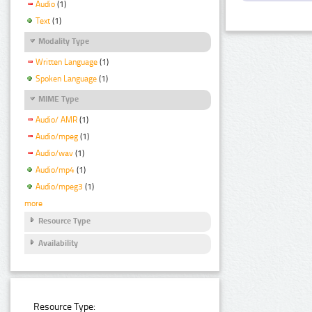
Audio
(1)
Text
(1)
Modality Type
Written Language
(1)
Spoken Language
(1)
MIME Type
Audio/ AMR
(1)
Audio/mpeg
(1)
Audio/wav
(1)
Audio/mp4
(1)
Audio/mpeg3
(1)
more
Resource Type
Availability
Resource Type: