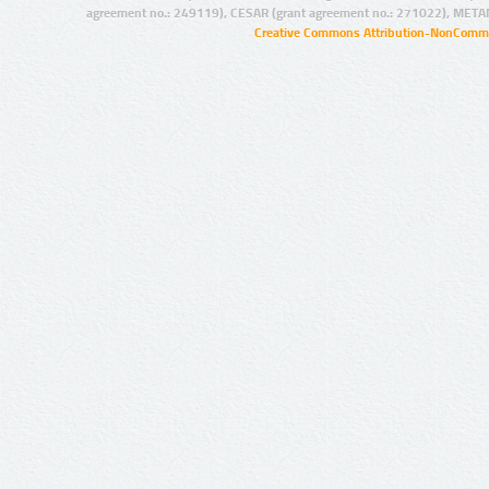
agreement no.: 249119), CESAR (grant agreement no.: 271022), META
Creative Commons Attribution-NonCommer