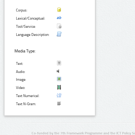
Corpus:
Lexical/Conceptual:
Tool/Service:
Language Description:
Media Type:
Text:
Audio:
Image:
Video:
Text Numerical:
Text N-Gram:
Co-funded by the 7th Framework Programme and the ICT Policy S