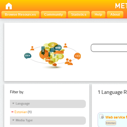
Browse Resources
Community
Statistics
Help
About
1 Language R
Filter by:
Language
Estonian
(1)
Web service f
Media Type
Estonian