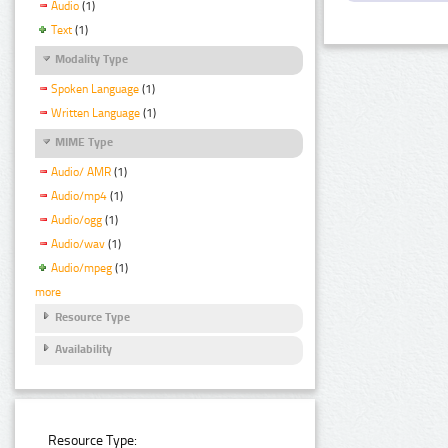
Audio
(1)
Text
(1)
Modality Type
Spoken Language
(1)
Written Language
(1)
MIME Type
Audio/ AMR
(1)
Audio/mp4
(1)
Audio/ogg
(1)
Audio/wav
(1)
Audio/mpeg
(1)
more
Resource Type
Availability
Resource Type: