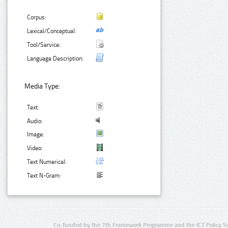
Corpus:
Lexical/Conceptual:
Tool/Service:
Language Description:
Media Type:
Text:
Audio:
Image:
Video:
Text Numerical:
Text N-Gram:
Co-funded by the 7th Framework Programme and the ICT Policy S