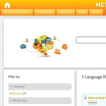
Browse Resources
Community
Statistics
Help
About
1 Language R
Filter by:
Language
Estonian
(1)
Web service f
Media Type
Estonian