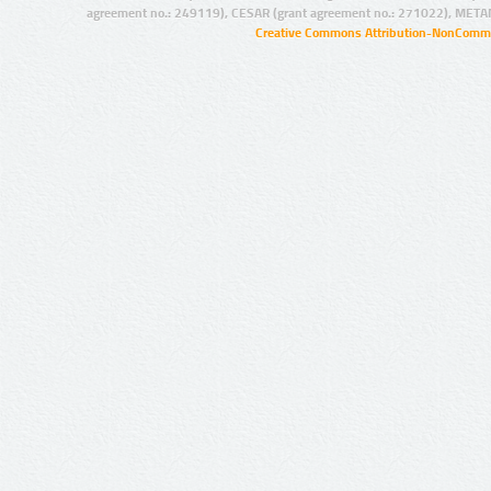
agreement no.: 249119), CESAR (grant agreement no.: 271022), META
Creative Commons Attribution-NonCommer