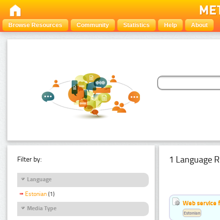
Browse Resources
Community
Statistics
Help
About
1 Language R
Filter by:
Language
Estonian
(1)
Web service f
Media Type
Estonian