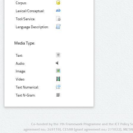
Corpus:
Lexical/Conceptual:
Tool/Service:
Language Description:
Media Type:
Text:
Audio:
Image:
Video:
Text Numerical:
Text N-Gram:
Co-funded by the 7th Framework Programme and the ICT Policy S
agreement no.: 249119), CESAR (grant agreement no.: 271022), META