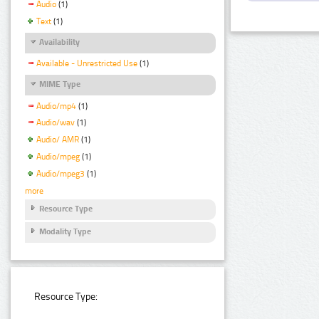
Audio
(1)
Text
(1)
Availability
Available - Unrestricted Use
(1)
MIME Type
Audio/mp4
(1)
Audio/wav
(1)
Audio/ AMR
(1)
Audio/mpeg
(1)
Audio/mpeg3
(1)
more
Resource Type
Modality Type
Resource Type: