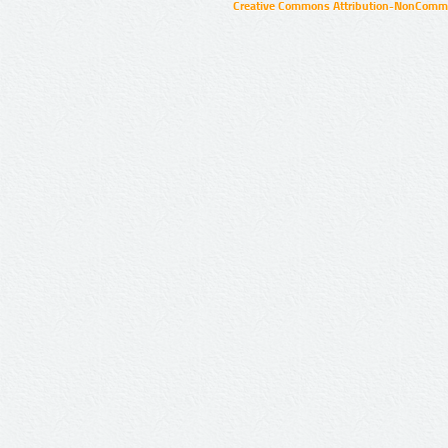
Creative Commons Attribution-NonCommer