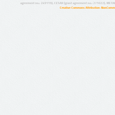
agreement no.: 249119), CESAR (grant agreement no.: 271022), META
Creative Commons Attribution-NonCommer