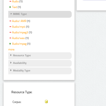
Audio
(1)
Text
(1)
MIME Type
Audio/ AMR
(1)
Audio/mp4
(1)
Audio/mpeg3
(1)
Audio/wav
(1)
Audio/mpeg
(1)
more
Resource Type
Availability
Modality Type
Resource Type:
Corpus: