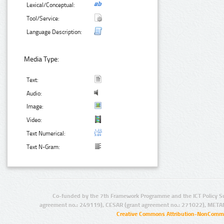
Lexical/Conceptual:
Tool/Service:
Language Description:
Media Type:
Text:
Audio:
Image:
Video:
Text Numerical:
Text N-Gram:
Co-funded by the 7th Framework Programme and the ICT Policy S
agreement no.: 249119), CESAR (grant agreement no.: 271022), META
Creative Commons Attribution-NonCommer