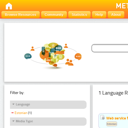
Browse Resources
Community
Statistics
Help
About
1 Language R
Filter by:
Language
Estonian
(1)
Web service f
Media Type
Estonian