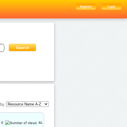
Register
Login
by:
0
64