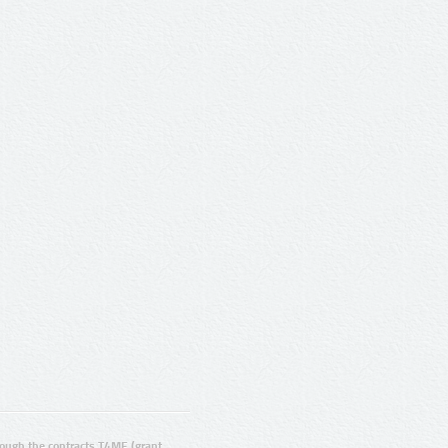
ugh the contracts T4ME (grant