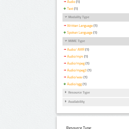
Audio
(1)
Text
(1)
Modality Type
Written Language
(1)
Spoken Language
(1)
MIME Type
Audio/ AMR
(1)
Audio/mp4
(1)
Audio/mpeg
(1)
Audio/mpeg3
(1)
Audio/wav
(1)
Audio/ogg
(1)
Resource Type
Availability
Resource Type: