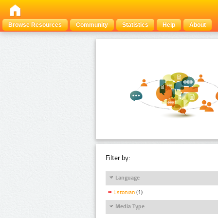
Browse Resources
Community
Statistics
Help
About
Filter by:
Language
Estonian
(1)
Media Type