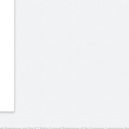
rk Programme and the ICT Policy Support Programme of the European Commission thro