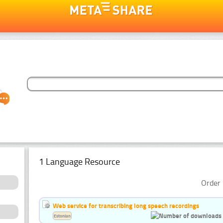
1 Language Resource
Order 
Web service for transcribing long speech recordings
Estonian