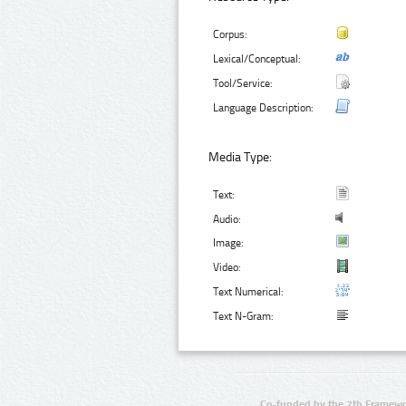
Corpus:
Lexical/Conceptual:
Tool/Service:
Language Description:
Media Type:
Text:
Audio:
Image:
Video:
Text Numerical:
Text N-Gram:
Co-funded by the 7th Framewo