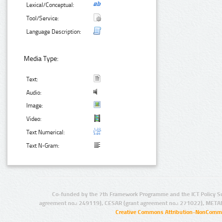
Lexical/Conceptual:
Tool/Service:
Language Description:
Media Type:
Text:
Audio:
Image:
Video:
Text Numerical:
Text N-Gram:
Co-funded by the 7th Framework Programme and the ICT Policy S
agreement no.: 249119), CESAR (grant agreement no.: 271022), META
Creative Commons Attribution-NonCommer