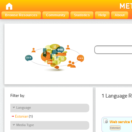
Browse Resources
Community
Statistics
Help
About
1 Language R
Filter by:
Language
Estonian
(1)
Web service f
Media Type
Estonian