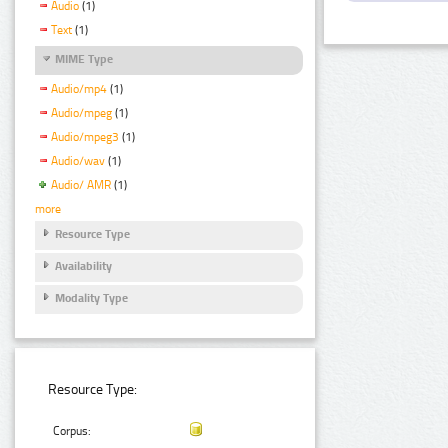
Audio
(1)
Text
(1)
MIME Type
Audio/mp4
(1)
Audio/mpeg
(1)
Audio/mpeg3
(1)
Audio/wav
(1)
Audio/ AMR
(1)
more
Resource Type
Availability
Modality Type
Resource Type:
Corpus: