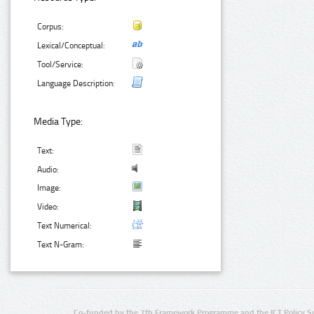
Corpus:
Lexical/Conceptual:
Tool/Service:
Language Description:
Media Type:
Text:
Audio:
Image:
Video:
Text Numerical:
Text N-Gram:
Co-funded by the 7th Framework Programme and the ICT Policy S