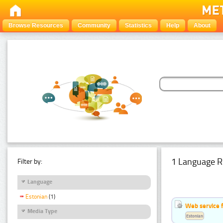
Browse Resources
Community
Statistics
Help
About
1 Language R
Filter by:
Language
Estonian
(1)
Web service f
Media Type
Estonian