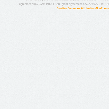
agreement no.: 249119), CESAR (grant agreement no.: 271022), META
Creative Commons Attribution-NonCommer