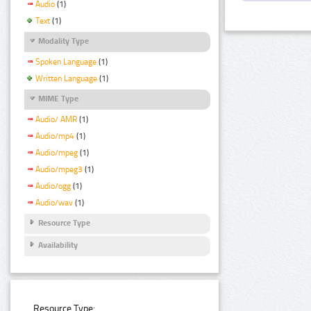
Audio
(1)
Text
(1)
Modality Type
Spoken Language
(1)
Written Language
(1)
MIME Type
Audio/ AMR
(1)
Audio/mp4
(1)
Audio/mpeg
(1)
Audio/mpeg3
(1)
Audio/ogg
(1)
Audio/wav
(1)
Resource Type
Availability
Resource Type: