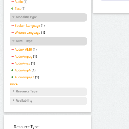
Audio
(1)
Text
(1)
Modality Type
Spoken Language
(1)
Written Language
(1)
MIME Type
Audio/ AMR
(1)
Audio/mpeg
(1)
Audio/wav
(1)
Audio/mp4
(1)
Audio/mpeg3
(1)
more
Resource Type
Availability
Resource Type: