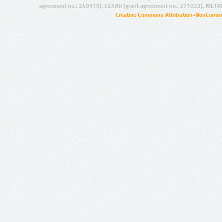
agreement no.: 249119), CESAR (grant agreement no.: 271022), META
Creative Commons Attribution-NonCommer