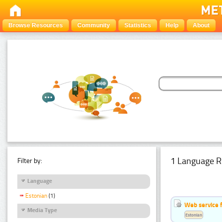
Browse Resources
Community
Statistics
Help
About
1 Language R
Filter by:
Language
Estonian
(1)
Web service f
Media Type
Estonian