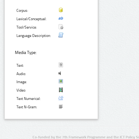
Corpus:
Lexical/Conceptual:
Tool/Service:
Language Description:
Media Type:
Text:
Audio:
Image:
Video:
Text Numerical:
Text N-Gram:
Co-funded by the 7th Framework Programme and the ICT Policy S