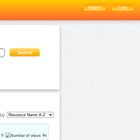
Register
Login
by:
0
64