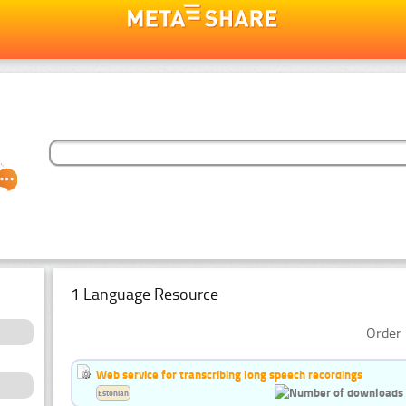
1 Language Resource
Order 
Web service for transcribing long speech recordings
Estonian