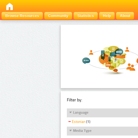
Browse Resources
Community
Statistics
Help
About
Filter by:
Language
Estonian
(1)
Media Type