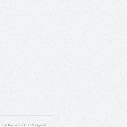
ugh the contracts T4ME (grant