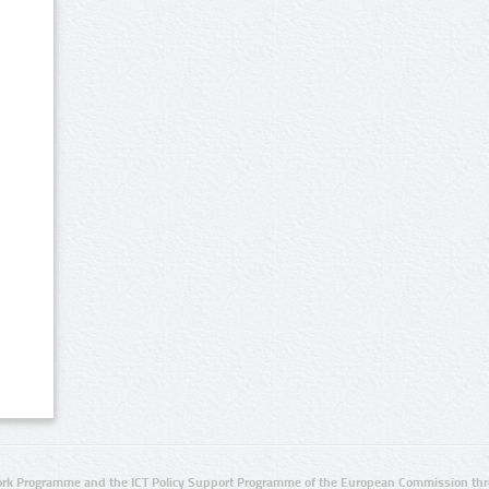
rk Programme and the ICT Policy Support Programme of the European Commission thro