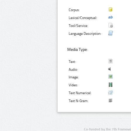
Corpus:
Lexical/Conceptual:
Tool/Service:
Language Description:
Media Type:
Text:
Audio:
Image:
Video:
Text Numerical:
Text N-Gram:
Co-funded by the 7th Framewo