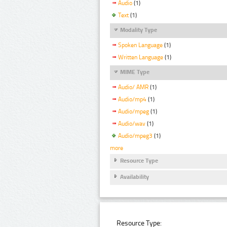
Audio
(1)
Text
(1)
Modality Type
Spoken Language
(1)
Written Language
(1)
MIME Type
Audio/ AMR
(1)
Audio/mp4
(1)
Audio/mpeg
(1)
Audio/wav
(1)
Audio/mpeg3
(1)
more
Resource Type
Availability
Resource Type: