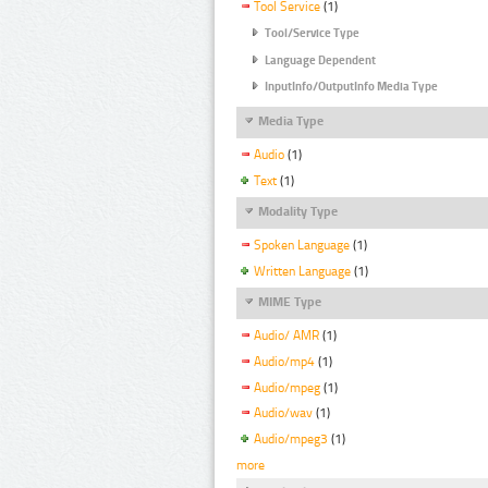
Tool Service
(1)
Tool/Service Type
Language Dependent
InputInfo/OutputInfo Media Type
Media Type
Audio
(1)
Text
(1)
Modality Type
Spoken Language
(1)
Written Language
(1)
MIME Type
Audio/ AMR
(1)
Audio/mp4
(1)
Audio/mpeg
(1)
Audio/wav
(1)
Audio/mpeg3
(1)
more