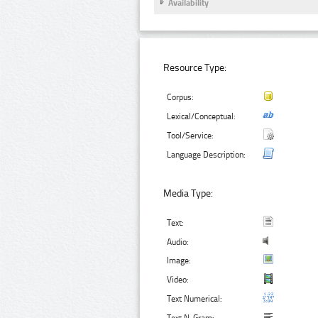
Availability
Resource Type:
Corpus:
Lexical/Conceptual:
Tool/Service:
Language Description:
Media Type:
Text:
Audio:
Image:
Video:
Text Numerical: