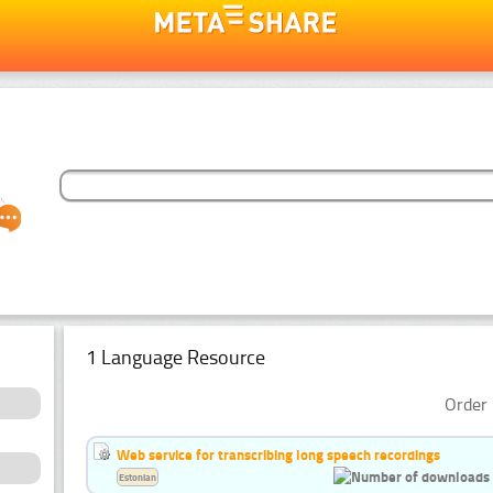
1 Language Resource
Order 
Web service for transcribing long speech recordings
Estonian