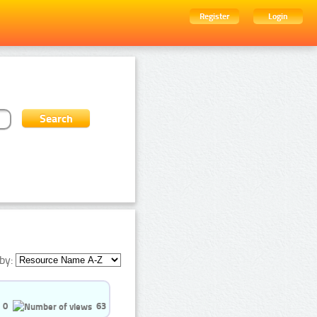
Register
Login
by:
0
63