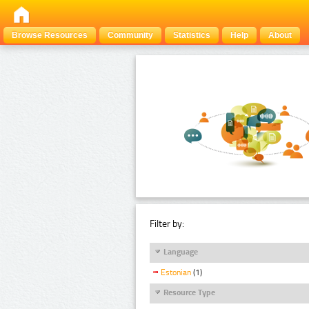
Browse Resources
Community
Statistics
Help
About
Filter by:
Language
Estonian
(1)
Resource Type