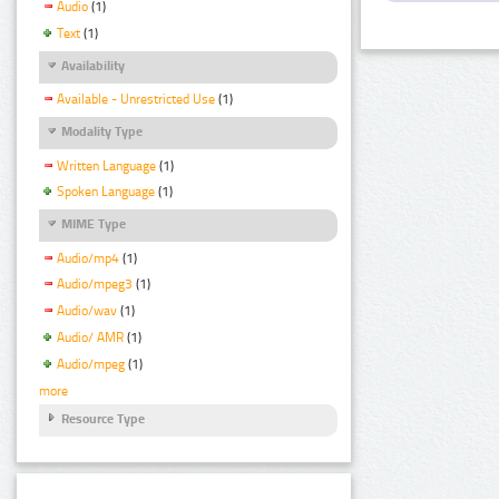
Audio
(1)
Text
(1)
Availability
Available - Unrestricted Use
(1)
Modality Type
Written Language
(1)
Spoken Language
(1)
MIME Type
Audio/mp4
(1)
Audio/mpeg3
(1)
Audio/wav
(1)
Audio/ AMR
(1)
Audio/mpeg
(1)
more
Resource Type