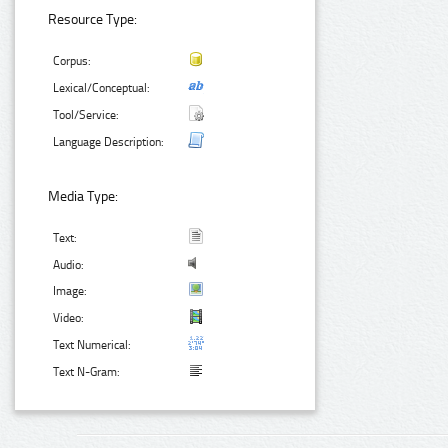
Resource Type:
Corpus:
Lexical/Conceptual:
Tool/Service:
Language Description:
Media Type:
Text:
Audio:
Image:
Video:
Text Numerical:
Text N-Gram: