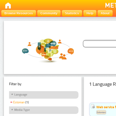
Browse Resources
Community
Statistics
Help
About
1 Language R
Filter by:
Language
Estonian
(1)
Web service f
Media Type
Estonian