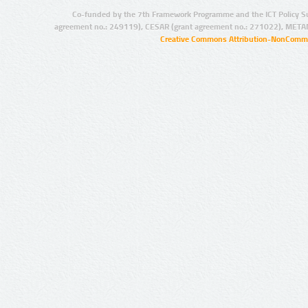
Co-funded by the 7th Framework Programme and the ICT Policy S
agreement no.: 249119), CESAR (grant agreement no.: 271022), META
Creative Commons Attribution-NonCommer