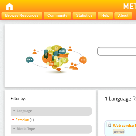
Browse Resources
Community
Statistics
Help
About
1 Language R
Filter by:
Language
Estonian
(1)
Web service f
Media Type
Estonian