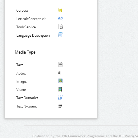
Corpus:
Lexical/Conceptual:
Tool/Service:
Language Description:
Media Type:
Text:
Audio:
Image:
Video:
Text Numerical:
Text N-Gram:
Co-funded by the 7th Framework Programme and the ICT Policy S