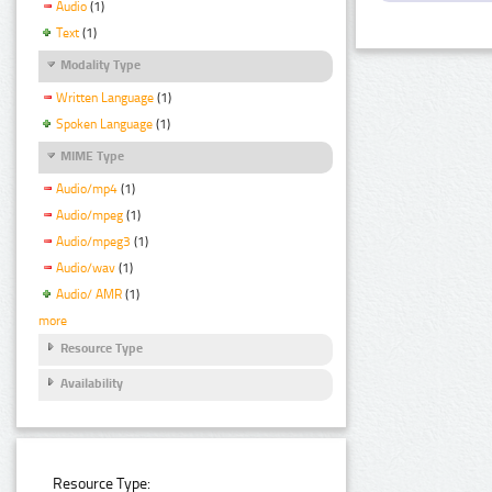
Audio
(1)
Text
(1)
Modality Type
Written Language
(1)
Spoken Language
(1)
MIME Type
Audio/mp4
(1)
Audio/mpeg
(1)
Audio/mpeg3
(1)
Audio/wav
(1)
Audio/ AMR
(1)
more
Resource Type
Availability
Resource Type: