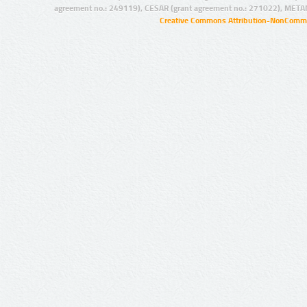
agreement no.: 249119), CESAR (grant agreement no.: 271022), META
Creative Commons Attribution-NonCommer