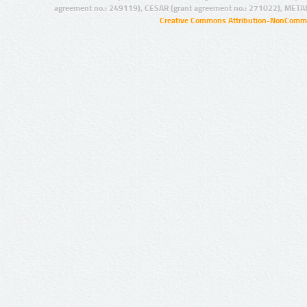
agreement no.: 249119), CESAR (grant agreement no.: 271022), META
Creative Commons Attribution-NonCommer