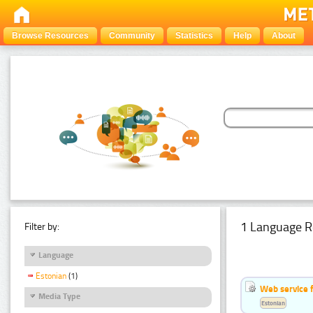
Browse Resources
Community
Statistics
Help
About
1 Language R
Filter by:
Language
Estonian
(1)
Web service f
Media Type
Estonian