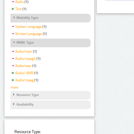
Audio
(1)
Text
(1)
Modality Type
Spoken Language
(1)
Written Language
(1)
MIME Type
Audio/mp4
(1)
Audio/mpeg3
(1)
Audio/wav
(1)
Audio/ AMR
(1)
Audio/mpeg
(1)
more
Resource Type
Availability
Resource Type: