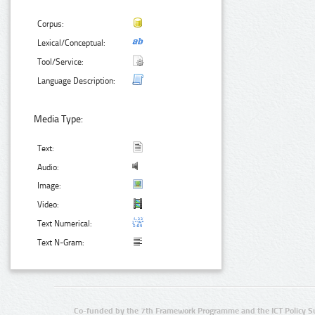
Corpus:
Lexical/Conceptual:
Tool/Service:
Language Description:
Media Type:
Text:
Audio:
Image:
Video:
Text Numerical:
Text N-Gram:
Co-funded by the 7th Framework Programme and the ICT Policy S