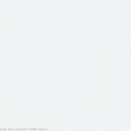
ugh the contracts T4ME (grant