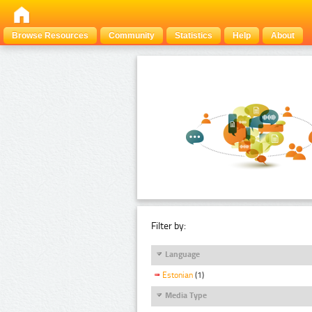
Browse Resources
Community
Statistics
Help
About
Filter by:
Language
Estonian
(1)
Media Type