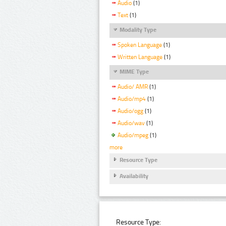
Audio
(1)
Text
(1)
Modality Type
Spoken Language
(1)
Written Language
(1)
MIME Type
Audio/ AMR
(1)
Audio/mp4
(1)
Audio/ogg
(1)
Audio/wav
(1)
Audio/mpeg
(1)
more
Resource Type
Availability
Resource Type: