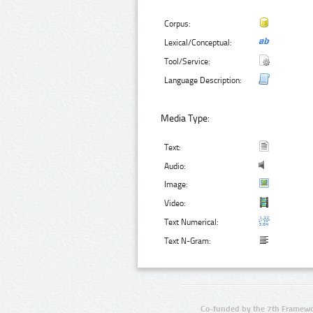
Corpus:
Lexical/Conceptual:
Tool/Service:
Language Description:
Media Type:
Text:
Audio:
Image:
Video:
Text Numerical:
Text N-Gram:
Co-funded by the 7th Framewo