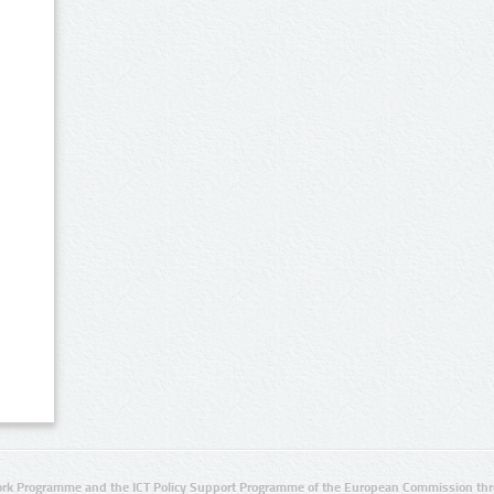
rk Programme and the ICT Policy Support Programme of the European Commission thro