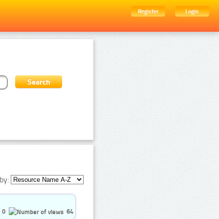
Register
Login
by:
0
64