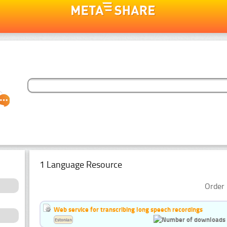
1 Language Resource
Order 
Web service for transcribing long speech recordings
Estonian