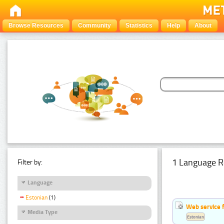
Browse Resources
Community
Statistics
Help
About
1 Language R
Filter by:
Language
Estonian
(1)
Web service f
Media Type
Estonian