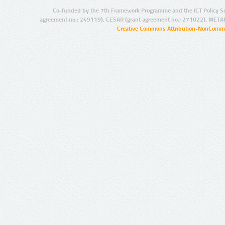
Co-funded by the 7th Framework Programme and the ICT Policy S
agreement no.: 249119), CESAR (grant agreement no.: 271022), META
Creative Commons Attribution-NonCommer