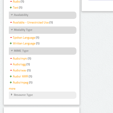
Audio
(1)
Text
(1)
Availability
Available - Unrestricted Use
(1)
Modality Type
Spoken Language
(1)
Written Language
(1)
MIME Type
Audio/mp4
(1)
Audio/ogg
(1)
Audio/wav
(1)
Audio/ AMR
(1)
Audio/mpeg
(1)
more
Resource Type