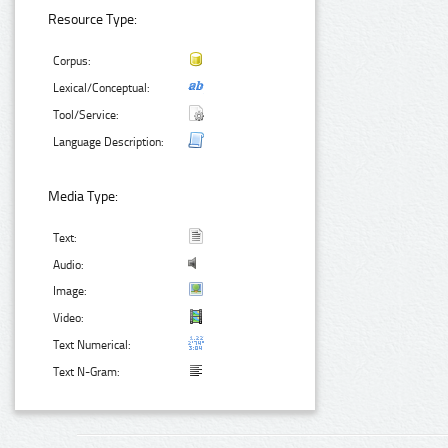
Resource Type:
Corpus:
Lexical/Conceptual:
Tool/Service:
Language Description:
Media Type:
Text:
Audio:
Image:
Video:
Text Numerical:
Text N-Gram: