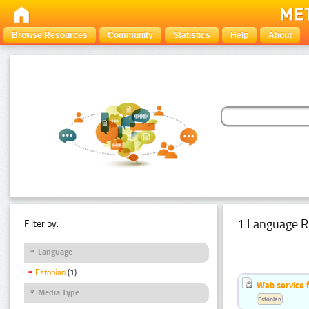
Browse Resources
Community
Statistics
Help
About
1 Language R
Filter by:
Language
Estonian
(1)
Web service f
Media Type
Estonian