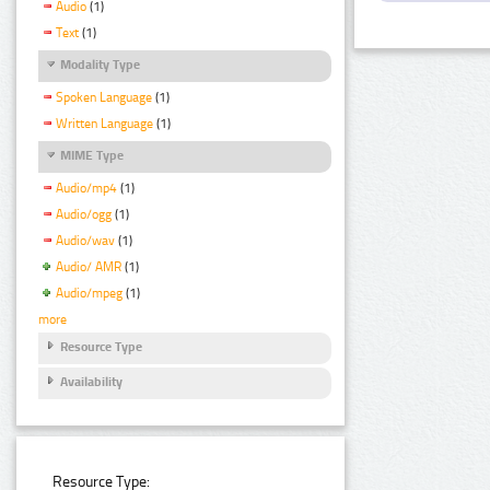
Audio
(1)
Text
(1)
Modality Type
Spoken Language
(1)
Written Language
(1)
MIME Type
Audio/mp4
(1)
Audio/ogg
(1)
Audio/wav
(1)
Audio/ AMR
(1)
Audio/mpeg
(1)
more
Resource Type
Availability
Resource Type: