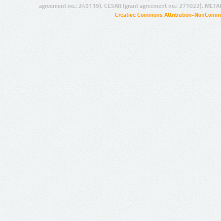
agreement no.: 249119), CESAR (grant agreement no.: 271022), META
Creative Commons Attribution-NonCommer