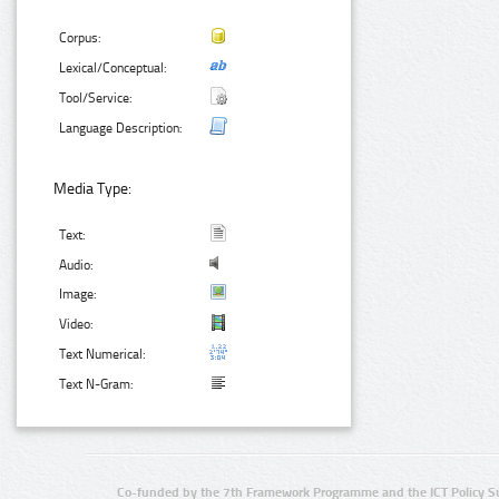
Corpus:
Lexical/Conceptual:
Tool/Service:
Language Description:
Media Type:
Text:
Audio:
Image:
Video:
Text Numerical:
Text N-Gram:
Co-funded by the 7th Framework Programme and the ICT Policy S