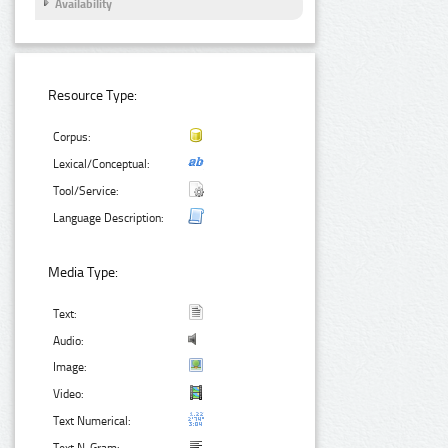
Availability
Resource Type:
Corpus:
Lexical/Conceptual:
Tool/Service:
Language Description:
Media Type:
Text:
Audio:
Image:
Video:
Text Numerical: