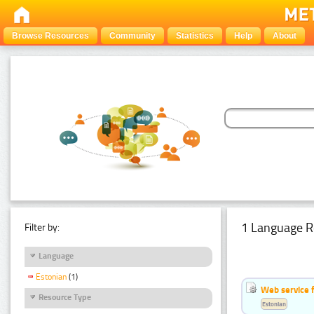
Browse Resources
Community
Statistics
Help
About
1 Language R
Filter by:
Language
Estonian
(1)
Web service f
Resource Type
Estonian