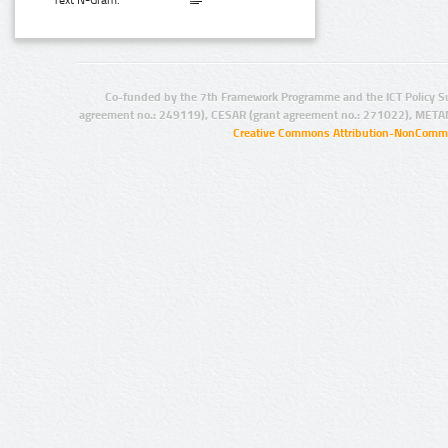
Text N-Gram:
Co-funded by the 7th Framework Programme and the ICT Policy S
agreement no.: 249119), CESAR (grant agreement no.: 271022), META
Creative Commons Attribution-NonCommer