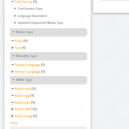
Tool Service
(1)
Tool/Service Type
Language Dependent
InputInfo/OutputInfo Media Type
Media Type
Audio
(1)
Text
(1)
Modality Type
Spoken Language
(1)
Written Language
(1)
MIME Type
Audio/mp4
(1)
Audio/ogg
(1)
Audio/wav
(1)
Audio/ AMR
(1)
Audio/mpeg
(1)
more