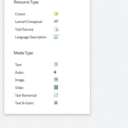
Resource Type:
Corpus:
Lexical/Conceptual:
Tool/Service:
Language Description:
Media Type:
Text:
Audio:
Image:
Video:
Text Numerical:
Text N-Gram: