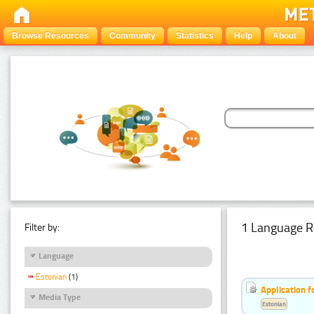
Browse Resources
Community
Statistics
Help
About
1 Language R
Filter by:
Language
Estonian
(1)
Application f
Media Type
Estonian