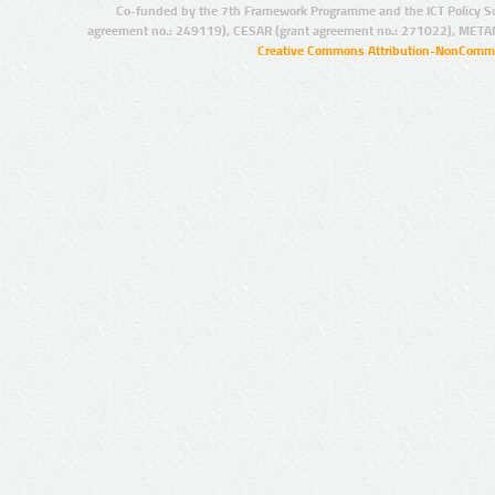
Co-funded by the 7th Framework Programme and the ICT Policy S
agreement no.: 249119), CESAR (grant agreement no.: 271022), META
Creative Commons Attribution-NonCommer