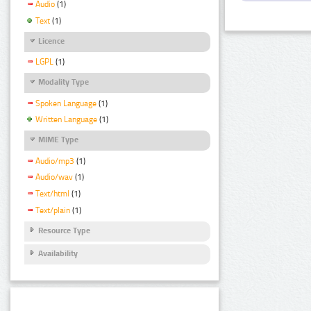
Audio
(1)
Text
(1)
Licence
LGPL
(1)
Modality Type
Spoken Language
(1)
Written Language
(1)
MIME Type
Audio/mp3
(1)
Audio/wav
(1)
Text/html
(1)
Text/plain
(1)
Resource Type
Availability