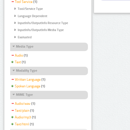
Tool Service
(1)
Tool/Service Type
Language Dependent
InputInfo/OutputInfo Resource Type
InputInfo/OutputInfo Media Type
Evaluated
Media Type
Audio
(1)
Text
(1)
Modality Type
Written Language
(1)
Spoken Language
(1)
MIME Type
Audio/wav
(1)
Text/plain
(1)
Audio/mp3
(1)
Text/html
(1)