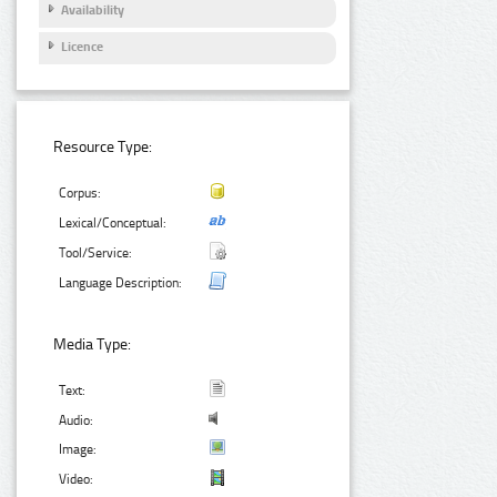
Availability
Licence
Resource Type:
Corpus:
Lexical/Conceptual:
Tool/Service:
Language Description:
Media Type:
Text:
Audio:
Image:
Video: