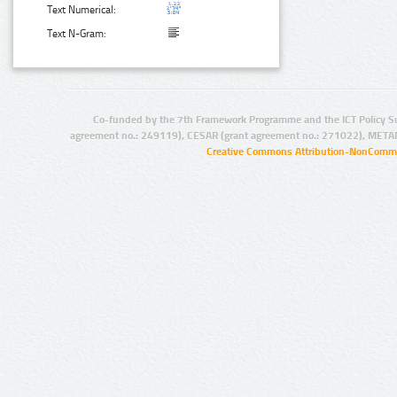
Text Numerical:
Text N-Gram:
Co-funded by the 7th Framework Programme and the ICT Policy S
agreement no.: 249119), CESAR (grant agreement no.: 271022), META
Creative Commons Attribution-NonCommer