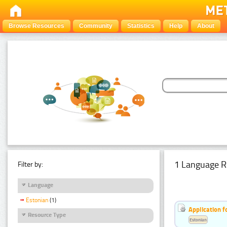
Browse Resources
Community
Statistics
Help
About
1 Language R
Filter by:
Language
Estonian
(1)
Application f
Resource Type
Estonian