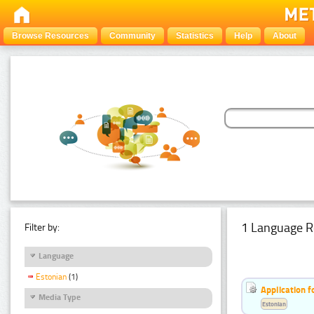
Browse Resources
Community
Statistics
Help
About
1 Language R
Filter by:
Language
Estonian
(1)
Application f
Media Type
Estonian