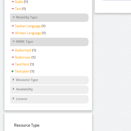
Audio
(1)
Text
(1)
Modality Type
Spoken Language
(1)
Written Language
(1)
MIME Type
Audio/mp3
(1)
Audio/wav
(1)
Text/html
(1)
Text/plain
(1)
Resource Type
Availability
Licence
Resource Type: