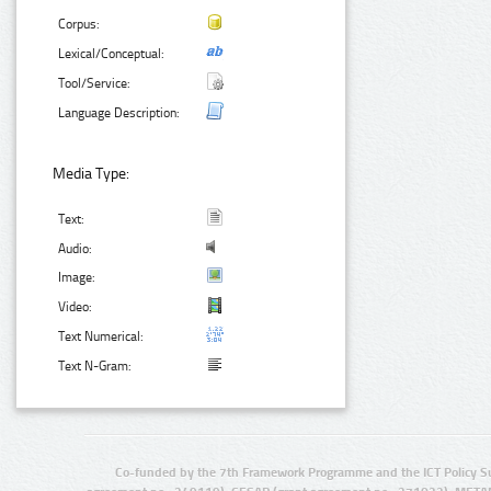
Corpus:
Lexical/Conceptual:
Tool/Service:
Language Description:
Media Type:
Text:
Audio:
Image:
Video:
Text Numerical:
Text N-Gram:
Co-funded by the 7th Framework Programme and the ICT Policy S