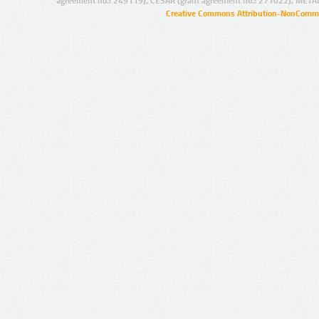
agreement no.: 249119), CESAR (grant agreement no.: 271022), META
Creative Commons Attribution-NonCommer