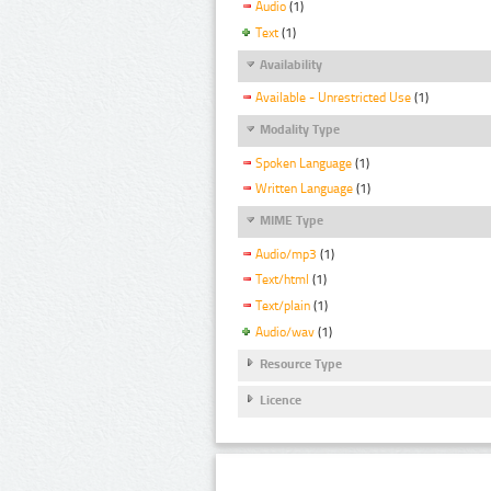
Audio
(1)
Text
(1)
Availability
Available - Unrestricted Use
(1)
Modality Type
Spoken Language
(1)
Written Language
(1)
MIME Type
Audio/mp3
(1)
Text/html
(1)
Text/plain
(1)
Audio/wav
(1)
Resource Type
Licence