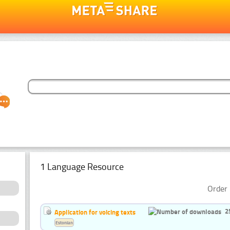
1 Language Resource
Order 
2
Application for voicing texts
Estonian