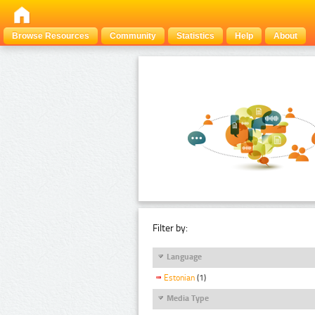
Browse Resources
Community
Statistics
Help
About
Filter by:
Language
Estonian
(1)
Media Type