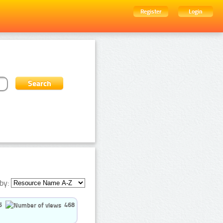
Register
Login
by:
5
468