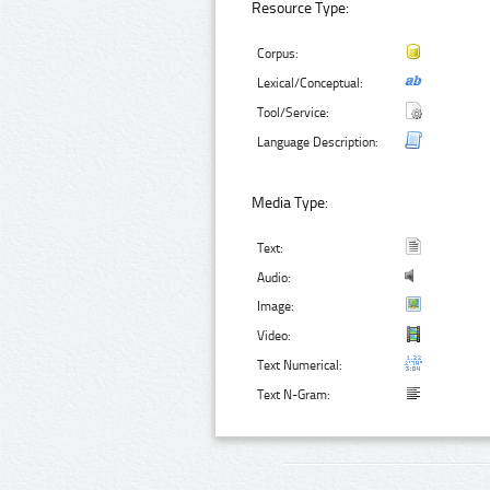
Resource Type:
Corpus:
Lexical/Conceptual:
Tool/Service:
Language Description:
Media Type:
Text:
Audio:
Image:
Video:
Text Numerical:
Text N-Gram: