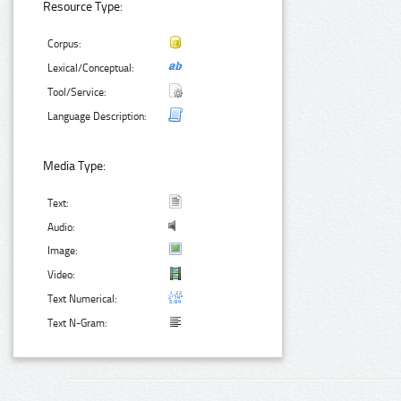
Resource Type:
Corpus:
Lexical/Conceptual:
Tool/Service:
Language Description:
Media Type:
Text:
Audio:
Image:
Video:
Text Numerical:
Text N-Gram: