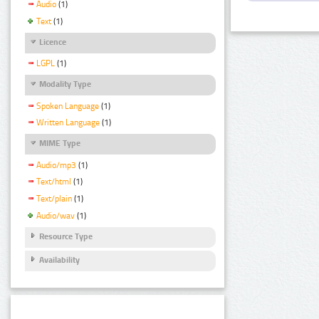
Audio
(1)
Text
(1)
Licence
LGPL
(1)
Modality Type
Spoken Language
(1)
Written Language
(1)
MIME Type
Audio/mp3
(1)
Text/html
(1)
Text/plain
(1)
Audio/wav
(1)
Resource Type
Availability