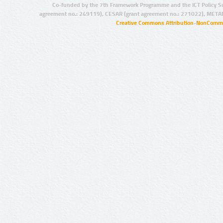
Co-funded by the 7th Framework Programme and the ICT Policy S
agreement no.: 249119), CESAR (grant agreement no.: 271022), META
Creative Commons Attribution-NonCommer