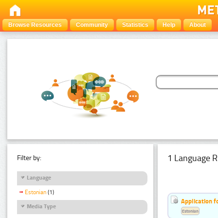
Browse Resources
Community
Statistics
Help
About
1 Language R
Filter by:
Language
Estonian
(1)
Application f
Media Type
Estonian