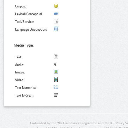
Corpus:
Lexical/Conceptual:
Tool/Service:
Language Description:
Media Type:
Text:
Audio:
Image:
Video:
Text Numerical:
Text N-Gram:
Co-funded by the 7th Framework Programme and the ICT Policy S