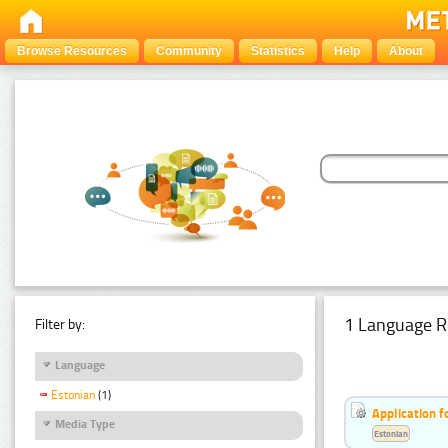
Browse Resources
Community
Statistics
Help
About
1 Language R
Filter by:
Language
Estonian
(1)
Application f
Media Type
Estonian