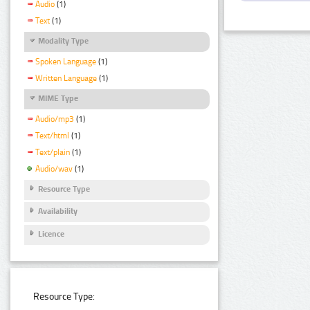
Audio
(1)
Text
(1)
Modality Type
Spoken Language
(1)
Written Language
(1)
MIME Type
Audio/mp3
(1)
Text/html
(1)
Text/plain
(1)
Audio/wav
(1)
Resource Type
Availability
Licence
Resource Type: