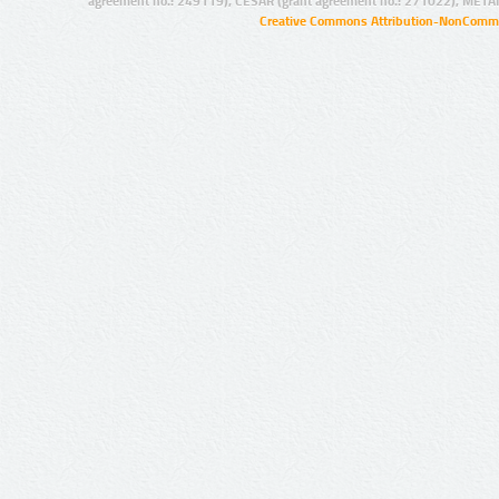
agreement no.: 249119), CESAR (grant agreement no.: 271022), META
Creative Commons Attribution-NonCommer