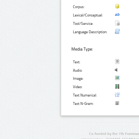
Corpus:
Lexical/Conceptual:
Tool/Service:
Language Description:
Media Type:
Text:
Audio:
Image:
Video:
Text Numerical:
Text N-Gram:
Co-funded by the 7th Framewo