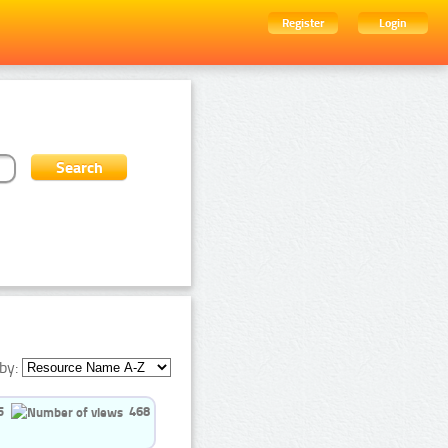
Register
Login
by:
5
468