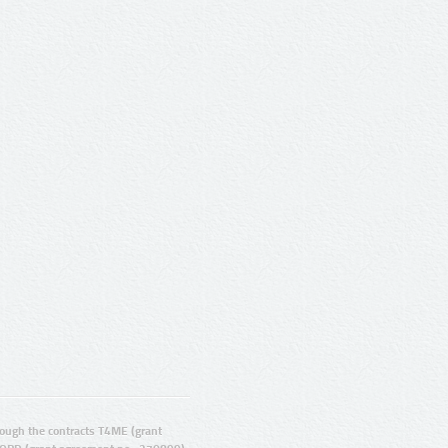
ugh the contracts T4ME (grant