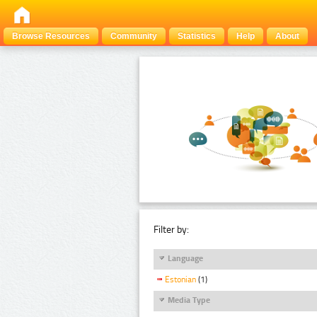
Browse Resources
Community
Statistics
Help
About
Filter by:
Language
Estonian
(1)
Media Type