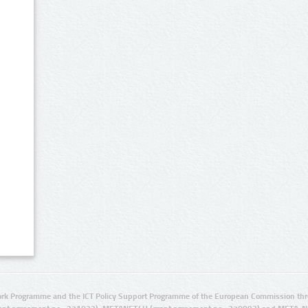
rk Programme and the ICT Policy Support Programme of the European Commission thro