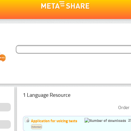
1 Language Resource
Order 
2
Application for voicing texts
Estonian