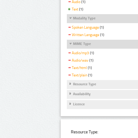
Audio
(1)
Text
(1)
Modality Type
Spoken Language
(1)
Written Language
(1)
MIME Type
Audio/mp3
(1)
Audio/wav
(1)
Text/html
(1)
Text/plain
(1)
Resource Type
Availability
Licence
Resource Type: