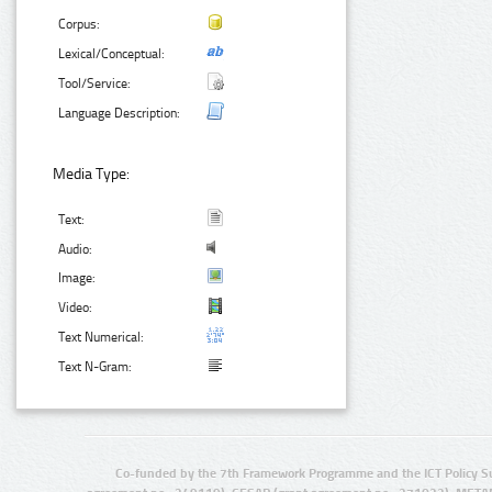
Corpus:
Lexical/Conceptual:
Tool/Service:
Language Description:
Media Type:
Text:
Audio:
Image:
Video:
Text Numerical:
Text N-Gram:
Co-funded by the 7th Framework Programme and the ICT Policy S