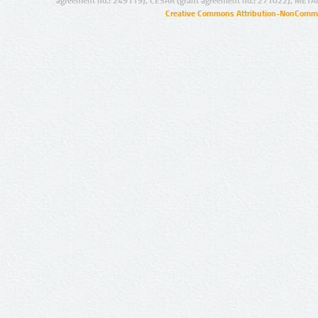
agreement no.: 249119), CESAR (grant agreement no.: 271022), META
Creative Commons Attribution-NonCommer