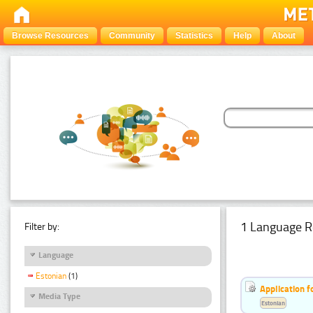
Browse Resources
Community
Statistics
Help
About
1 Language R
Filter by:
Language
Estonian
(1)
Application f
Media Type
Estonian