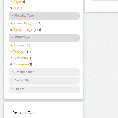
Audio
(1)
Text
(1)
Modality Type
Written Language
(1)
Spoken Language
(1)
MIME Type
Audio/mp3
(1)
Text/html
(1)
Text/plain
(1)
Audio/wav
(1)
Resource Type
Availability
Licence
Resource Type: