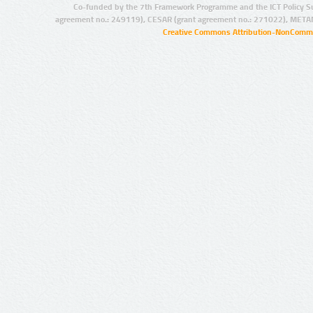
Co-funded by the 7th Framework Programme and the ICT Policy S
agreement no.: 249119), CESAR (grant agreement no.: 271022), META
Creative Commons Attribution-NonCommer