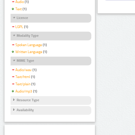
Audio
(1)
Text
(1)
Licence
LGPL
(1)
Modality Type
Spoken Language
(1)
Written Language
(1)
MIME Type
Audio/wav
(1)
Text/html
(1)
Text/plain
(1)
Audio/mp3
(1)
Resource Type
Availability