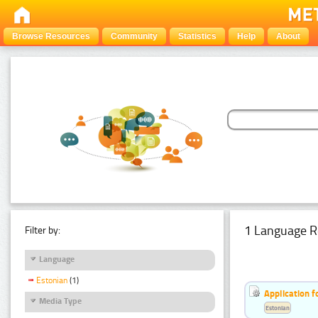
Browse Resources
Community
Statistics
Help
About
1 Language R
Filter by:
Language
Estonian
(1)
Application f
Media Type
Estonian