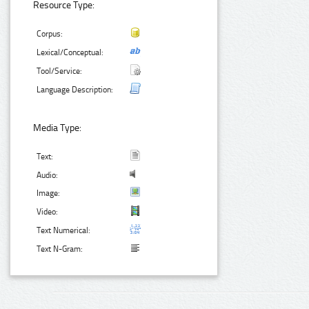
Resource Type:
Corpus:
Lexical/Conceptual:
Tool/Service:
Language Description:
Media Type:
Text:
Audio:
Image:
Video:
Text Numerical:
Text N-Gram: