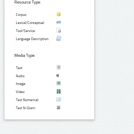
Resource Type:
Corpus:
Lexical/Conceptual:
Tool/Service:
Language Description:
Media Type:
Text:
Audio:
Image:
Video:
Text Numerical:
Text N-Gram: