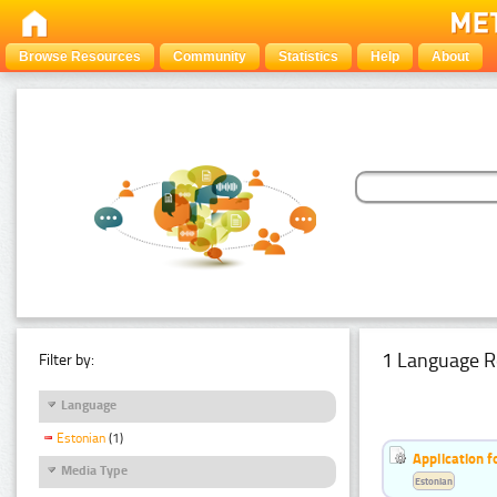
Browse Resources
Community
Statistics
Help
About
1 Language R
Filter by:
Language
Estonian
(1)
Application f
Media Type
Estonian