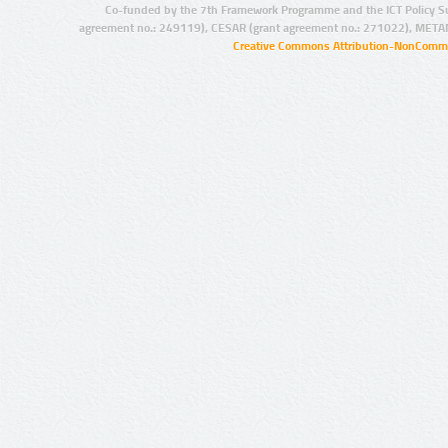
Co-funded by the 7th Framework Programme and the ICT Policy S
agreement no.: 249119), CESAR (grant agreement no.: 271022), META
Creative Commons Attribution-NonCommer