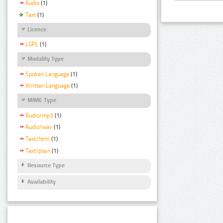
Audio
(1)
Text
(1)
Licence
LGPL
(1)
Modality Type
Spoken Language
(1)
Written Language
(1)
MIME Type
Audio/mp3
(1)
Audio/wav
(1)
Text/html
(1)
Text/plain
(1)
Resource Type
Availability