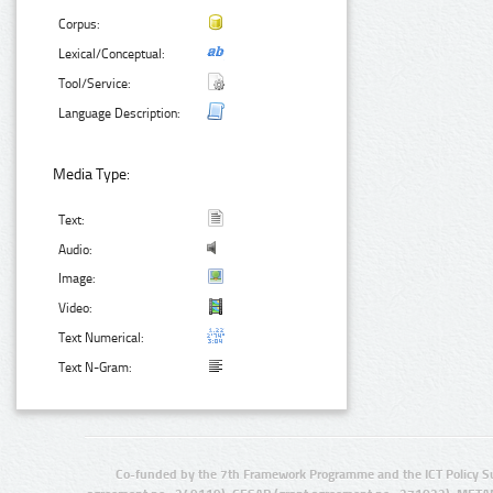
Corpus:
Lexical/Conceptual:
Tool/Service:
Language Description:
Media Type:
Text:
Audio:
Image:
Video:
Text Numerical:
Text N-Gram:
Co-funded by the 7th Framework Programme and the ICT Policy S