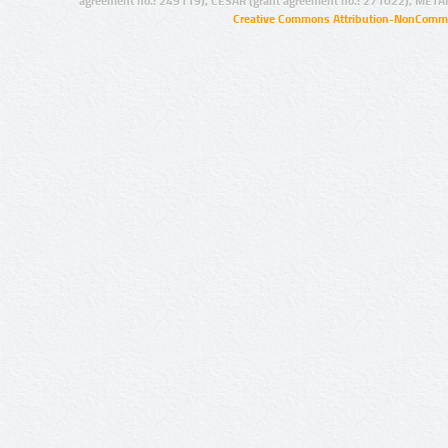
agreement no.: 249119), CESAR (grant agreement no.: 271022), META
Creative Commons Attribution-NonCommer