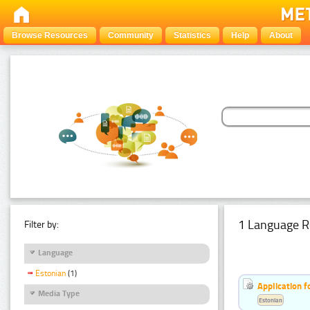
Browse Resources
Community
Statistics
Help
About
1 Language R
Filter by:
Language
Estonian
(1)
Application f
Media Type
Estonian