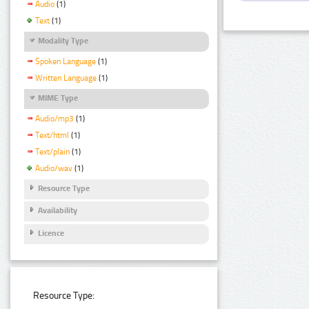
Audio
(1)
Text
(1)
Modality Type
Spoken Language
(1)
Written Language
(1)
MIME Type
Audio/mp3
(1)
Text/html
(1)
Text/plain
(1)
Audio/wav
(1)
Resource Type
Availability
Licence
Resource Type: