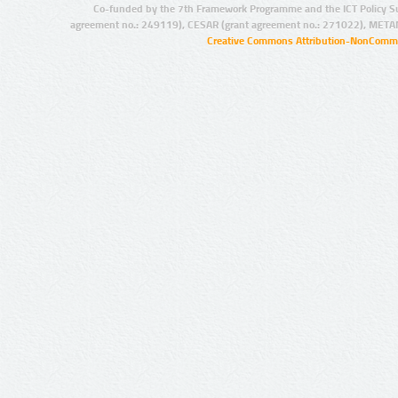
Co-funded by the 7th Framework Programme and the ICT Policy S
agreement no.: 249119), CESAR (grant agreement no.: 271022), META
Creative Commons Attribution-NonCommer