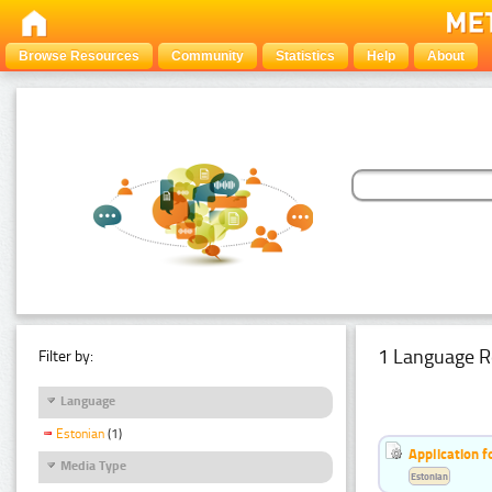
Browse Resources
Community
Statistics
Help
About
1 Language R
Filter by:
Language
Estonian
(1)
Application f
Media Type
Estonian