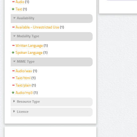
Audio
(1)
Text
(1)
Availability
Available - Unrestricted Use
(1)
Modality Type
Written Language
(1)
Spoken Language
(1)
MIME Type
Audio/wav
(1)
Text/html
(1)
Text/plain
(1)
Audio/mp3
(1)
Resource Type
Licence