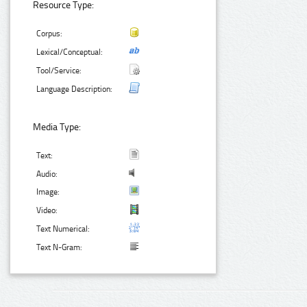
Resource Type:
Corpus:
Lexical/Conceptual:
Tool/Service:
Language Description:
Media Type:
Text:
Audio:
Image:
Video:
Text Numerical:
Text N-Gram: