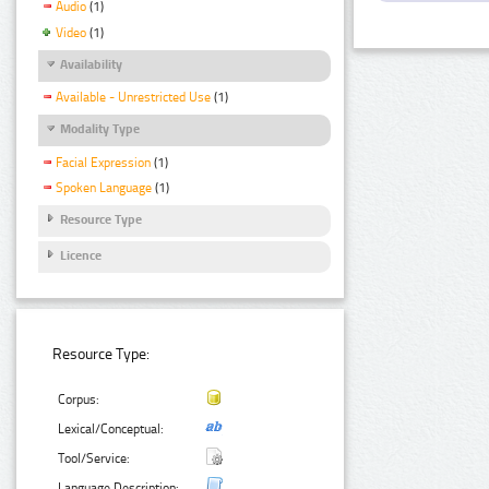
Audio
(1)
Video
(1)
Availability
Available - Unrestricted Use
(1)
Modality Type
Facial Expression
(1)
Spoken Language
(1)
Resource Type
Licence
Resource Type:
Corpus:
Lexical/Conceptual:
Tool/Service:
Language Description: