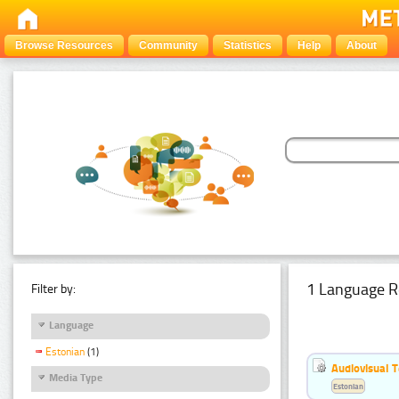
Browse Resources
Community
Statistics
Help
About
1 Language R
Filter by:
Language
Estonian
(1)
Audiovisual T
Media Type
Estonian