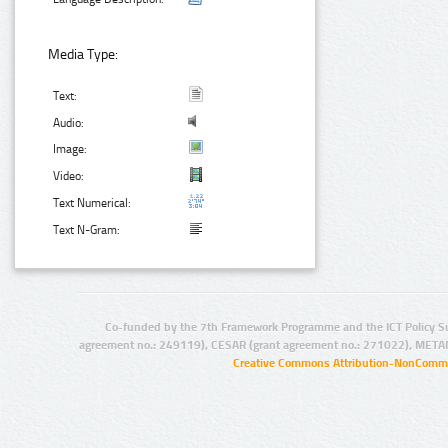
Media Type:
Text:
Audio:
Image:
Video:
Text Numerical:
Text N-Gram:
Co-funded by the 7th Framework Programme and the ICT Policy S
agreement no.: 249119), CESAR (grant agreement no.: 271022), META
Creative Commons Attribution-NonCommer