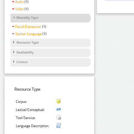
Audio
(1)
Video
(1)
Modality Type
Facial Expression
(1)
Spoken Language
(1)
Resource Type
Availability
Licence
Resource Type:
Corpus:
Lexical/Conceptual:
Tool/Service:
Language Description: