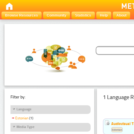
Browse Resources
Community
Statistics
Help
About
1 Language R
Filter by:
Language
Estonian
(1)
Audiovisual T
Media Type
Estonian