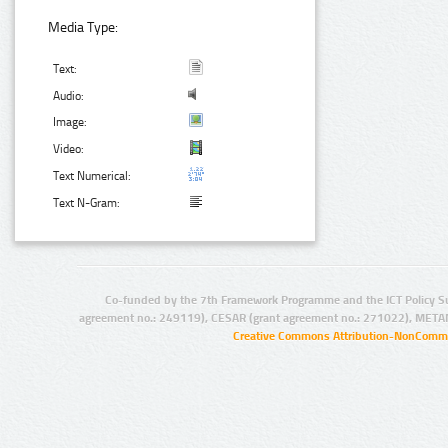
Media Type:
Text:
Audio:
Image:
Video:
Text Numerical:
Text N-Gram:
Co-funded by the 7th Framework Programme and the ICT Policy S
agreement no.: 249119), CESAR (grant agreement no.: 271022), META
Creative Commons Attribution-NonCommer