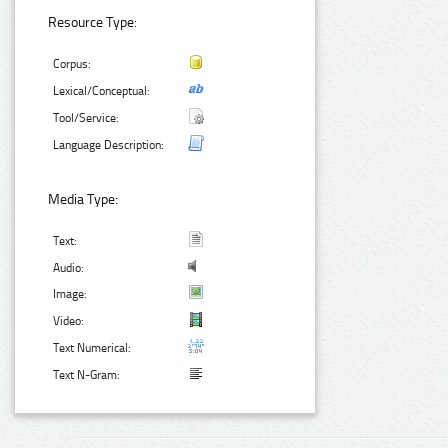
Resource Type:
Corpus:
Lexical/Conceptual:
Tool/Service:
Language Description:
Media Type:
Text:
Audio:
Image:
Video:
Text Numerical:
Text N-Gram: