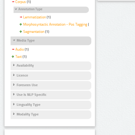
Corpus
(1)
Annotation Type
Lemmatization
(1)
Morphosyntactic Annotation - Pos Tagging
(1)
Segmentation
(1)
Media Type
Audio
(1)
Text
(1)
Availability
Licence
Foreseen Use
Use Is NLP Specific
Linguality Type
Modality Type