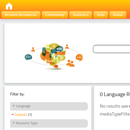
Browse Resources
Community
Statistics
Help
About
0 Language R
Filter by:
No results were
Language
mediaTypeFilte
Icelandic
(1)
Resource Type