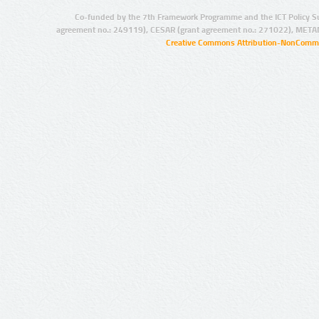
Co-funded by the 7th Framework Programme and the ICT Policy S
agreement no.: 249119), CESAR (grant agreement no.: 271022), META
Creative Commons Attribution-NonCommer