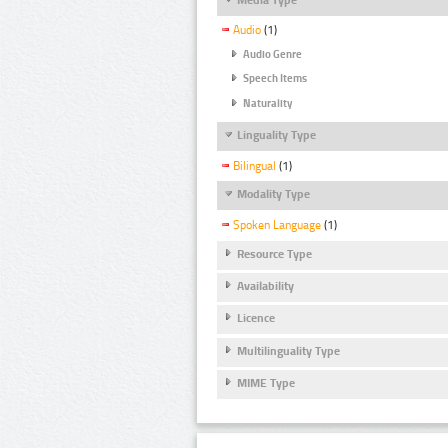
Audio
(1)
Audio Genre
Speech Items
Naturality
Linguality Type
Bilingual
(1)
Modality Type
Spoken Language
(1)
Resource Type
Availability
Licence
Multilinguality Type
MIME Type