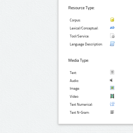
Resource Type:
Corpus:
Lexical/Conceptual:
Tool/Service:
Language Description:
Media Type:
Text:
Audio:
Image:
Video:
Text Numerical:
Text N-Gram: