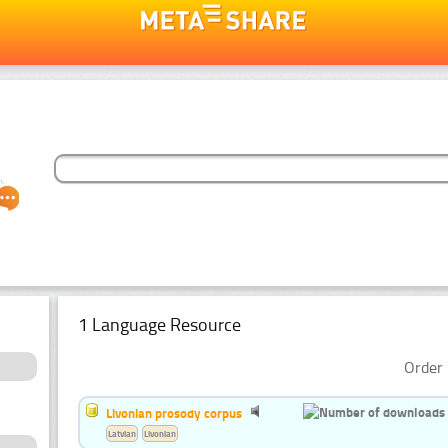
1 Language Resource
Order 
Livonian prosody corpus
Latvian
Livonian