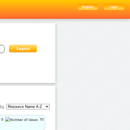
Register
Login
by:
0
70