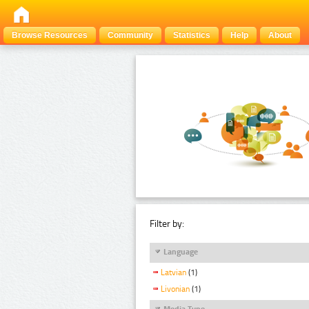
Browse Resources
Community
Statistics
Help
About
Filter by:
Language
Latvian
(1)
Livonian
(1)
Media Type