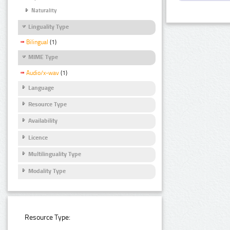
Naturality
Linguality Type
Bilingual
(1)
MIME Type
Audio/x-wav
(1)
Language
Resource Type
Availability
Licence
Multilinguality Type
Modality Type
Resource Type: