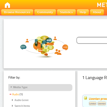
Browse Resources
Community
Statistics
Help
About
1 Language R
Filter by:
Media Type
Audio
(1)
Livonian pro
Audio Genre
Latvian
Livonian
Speech Items