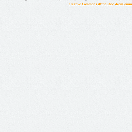
Creative Commons Attribution-NonCommer