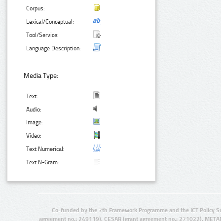
Corpus:
Lexical/Conceptual:
Tool/Service:
Language Description:
Media Type:
Text:
Audio:
Image:
Video:
Text Numerical:
Text N-Gram:
Co-funded by the 7th Framework Programme and the ICT Policy S
agreement no.: 249119), CESAR (grant agreement no.: 271022), META