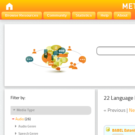
Browse Resources
Community
Statistics
Help
About
22 Language 
Filter by:
« Previous |
Ne
Media Type
Audio
(26)
Audio Genre
BABEL Eston
Speech Genre