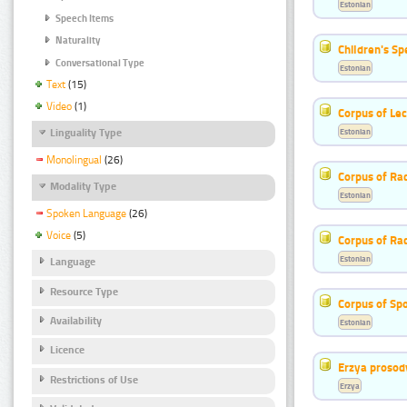
Estonian
Speech Items
Naturality
Children's S
Conversational Type
Estonian
Text
(15)
Video
(1)
Corpus of Le
Estonian
Linguality Type
Monolingual
(26)
Corpus of Rad
Modality Type
Estonian
Spoken Language
(26)
Voice
(5)
Corpus of Ra
Estonian
Language
Resource Type
Corpus of Sp
Availability
Estonian
Licence
Erzya prosod
Restrictions of Use
Erzya