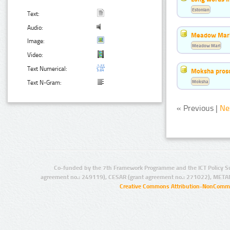
Estonian
Text:
Audio:
Meadow Mari
Image:
Meadow Mari
Video:
Text Numerical:
Moksha pros
Moksha
Text N-Gram:
« Previous |
Ne
Co-funded by the 7th Framework Programme and the ICT Policy S
agreement no.: 249119), CESAR (grant agreement no.: 271022), META
Creative Commons Attribution-NonCommer