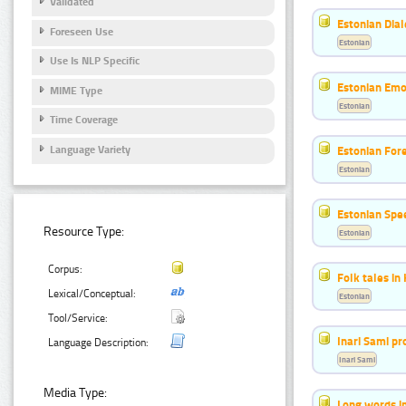
Validated
Estonian Dial
Foreseen Use
Estonian
Use Is NLP Specific
Estonian Emo
MIME Type
Estonian
Time Coverage
Language Variety
Estonian For
Estonian
Estonian Spe
Resource Type:
Estonian
Corpus:
Folk tales in
Lexical/Conceptual:
Estonian
Tool/Service:
Inari Sami p
Language Description:
Inari Sami
Media Type:
Long words i