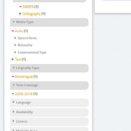
SAMPA
(1)
Orthography
(1)
Media Type
Audio
(1)
Speech Items
Naturality
Conversational Type
Text
(1)
Linguality Type
Monolingual
(1)
Time Coverage
2006-2016
(1)
Language
Availability
Licence
Modality Type