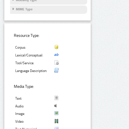
MIME Type
Resource Type:
Corpus:
Lexical/Conceptual:
Tool/Service:
Language Description:
Media Type:
Text:
Audio:
Image:
Video: