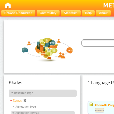
Browse Resources
Community
Statistics
Help
About
1 Language R
Filter by:
Resource Type
Corpus
(1)
Phonetic Cor
Annotation Type
Estonian
Annotation Format