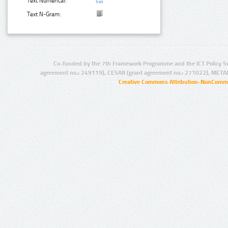
Text Numerical:
Text N-Gram:
Co-funded by the 7th Framework Programme and the ICT Policy S
agreement no.: 249119), CESAR (grant agreement no.: 271022), META
Creative Commons Attribution-NonCommer