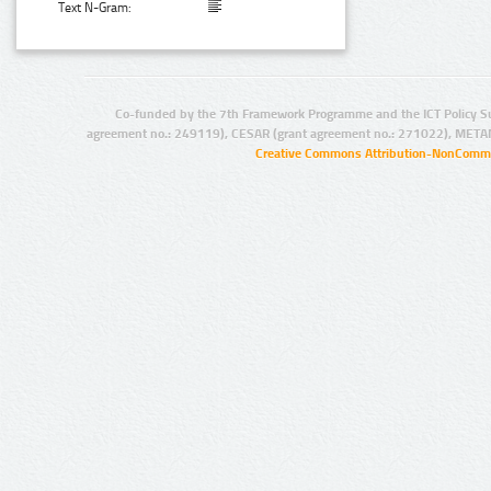
Text N-Gram:
Co-funded by the 7th Framework Programme and the ICT Policy S
agreement no.: 249119), CESAR (grant agreement no.: 271022), META
Creative Commons Attribution-NonCommer