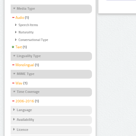
Media Type
Audio
(1)
Speech Items
Naturality
Conversational Type
Text
(1)
Linguality Type
Monolingual
(1)
MIME Type
Wav
(1)
Time Coverage
2006-2016
(1)
Language
Availability
Licence