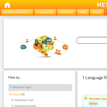
Browse Resources
Community
Statistics
Help
About
1 Language R
Filter by:
Resource Type
Corpus
(1)
Phonetic Cor
Annotation Type
Estonian
Annotation Format