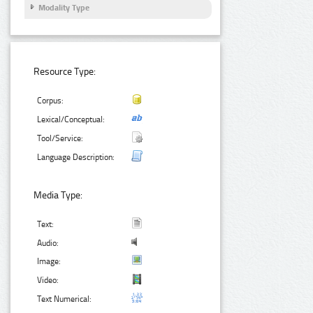
Modality Type
Resource Type:
Corpus:
Lexical/Conceptual:
Tool/Service:
Language Description:
Media Type:
Text:
Audio:
Image:
Video:
Text Numerical: