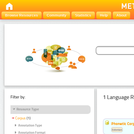
Browse Resources
Community
Statistics
Help
About
1 Language R
Filter by:
Resource Type
Corpus
(1)
Phonetic Cor
Annotation Type
Estonian
Annotation Format