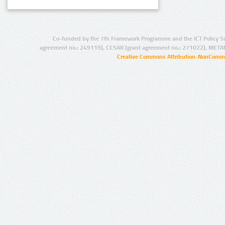
Co-funded by the 7th Framework Programme and the ICT Policy S
agreement no.: 249119), CESAR (grant agreement no.: 271022), META
Creative Commons Attribution-NonCommer