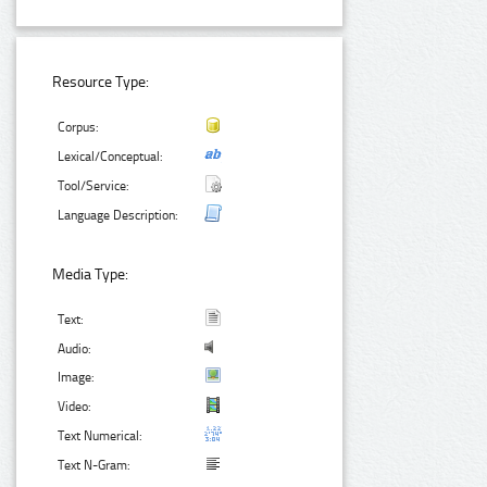
Resource Type:
Corpus:
Lexical/Conceptual:
Tool/Service:
Language Description:
Media Type:
Text:
Audio:
Image:
Video:
Text Numerical:
Text N-Gram: