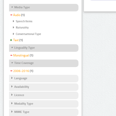
Media Type
Audio
(1)
Speech Items
Naturality
Conversational Type
Text
(1)
Linguality Type
Monolingual
(1)
Time Coverage
2006-2016
(1)
Language
Availability
Licence
Modality Type
MIME Type