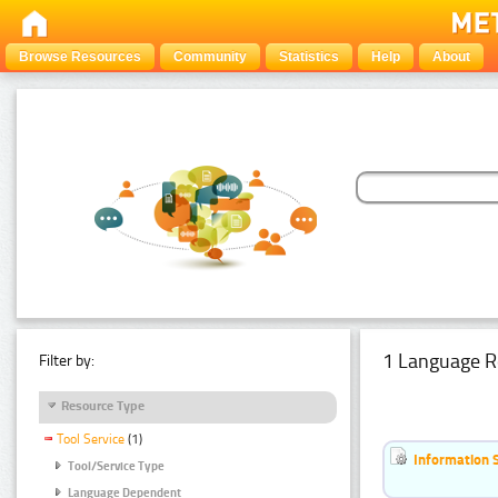
Browse Resources
Community
Statistics
Help
About
1 Language R
Filter by:
Resource Type
Tool Service
(1)
Information 
Tool/Service Type
Language Dependent