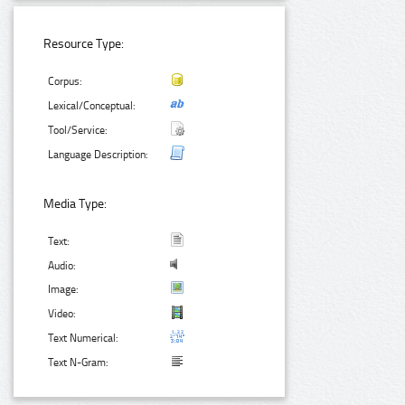
Resource Type:
Corpus:
Lexical/Conceptual:
Tool/Service:
Language Description:
Media Type:
Text:
Audio:
Image:
Video:
Text Numerical:
Text N-Gram: