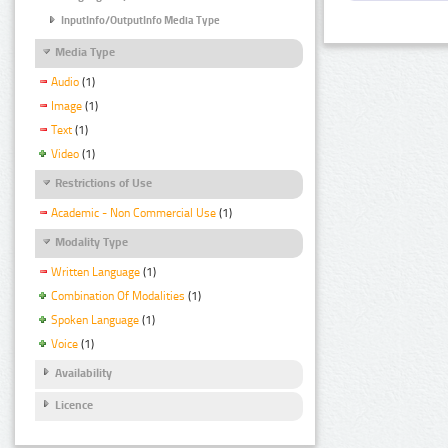
InputInfo/OutputInfo Media Type
Media Type
Audio
(1)
Image
(1)
Text
(1)
Video
(1)
Restrictions of Use
Academic - Non Commercial Use
(1)
Modality Type
Written Language
(1)
Combination Of Modalities
(1)
Spoken Language
(1)
Voice
(1)
Availability
Licence