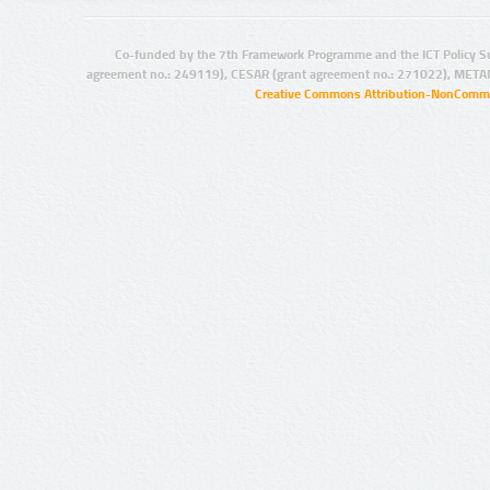
Co-funded by the 7th Framework Programme and the ICT Policy S
agreement no.: 249119), CESAR (grant agreement no.: 271022), META
Creative Commons Attribution-NonCommer