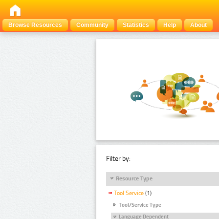
Browse Resources
Community
Statistics
Help
About
Filter by:
Resource Type
Tool Service
(1)
Tool/Service Type
Language Dependent