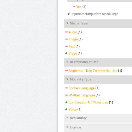
Yes
(1)
InputInfo/OutputInfo Media Type
Media Type
Audio
(1)
Image
(1)
Text
(1)
Video
(1)
Restrictions of Use
Academic - Non Commercial Use
(1)
Modality Type
Spoken Language
(1)
Written Language
(1)
Combination Of Modalities
(1)
Voice
(1)
Availability
Licence