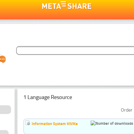
1 Language Resource
Order 
Information System KiViKe