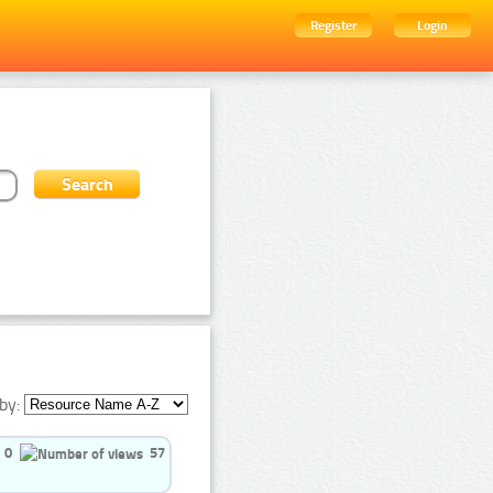
Register
Login
by:
0
57