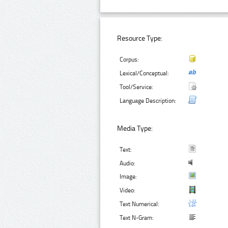
Resource Type:
Corpus:
Lexical/Conceptual:
Tool/Service:
Language Description:
Media Type:
Text:
Audio:
Image:
Video:
Text Numerical:
Text N-Gram: