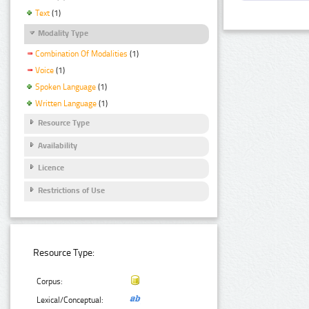
Text
(1)
Modality Type
Combination Of Modalities
(1)
Voice
(1)
Spoken Language
(1)
Written Language
(1)
Resource Type
Availability
Licence
Restrictions of Use
Resource Type:
Corpus:
Lexical/Conceptual: