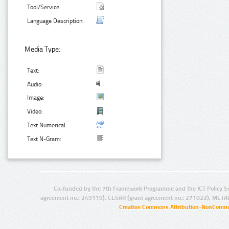
Tool/Service:
Language Description:
Media Type:
Text:
Audio:
Image:
Video:
Text Numerical:
Text N-Gram:
Co-funded by the 7th Framework Programme and the ICT Policy S
agreement no.: 249119), CESAR (grant agreement no.: 271022), META
Creative Commons Attribution-NonCommer