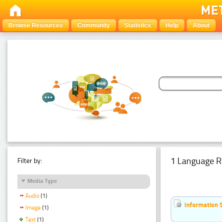
Browse Resources
Community
Statistics
Help
About
1 Language R
Filter by:
Media Type
Audio
(1)
Information 
Image
(1)
Text
(1)