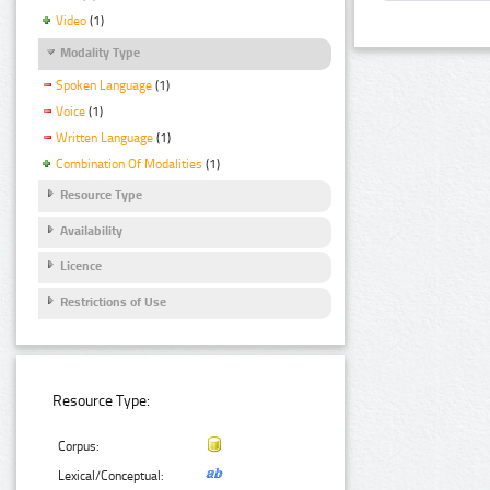
Video
(1)
Modality Type
Spoken Language
(1)
Voice
(1)
Written Language
(1)
Combination Of Modalities
(1)
Resource Type
Availability
Licence
Restrictions of Use
Resource Type:
Corpus:
Lexical/Conceptual: