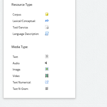
Resource Type:
Corpus:
Lexical/Conceptual:
Tool/Service:
Language Description:
Media Type:
Text:
Audio:
Image:
Video:
Text Numerical:
Text N-Gram: