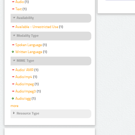
Audio
(1)
Text
(1)
Availability
Available - Unrestricted Use
(1)
Modality Type
Spoken Language
(1)
Written Language
(1)
MIME Type
Audio/ AMR
(1)
Audio/mp4
(1)
Audio/mpeg
(1)
Audio/mpeg3
(1)
Audio/ogg
(1)
more
Resource Type