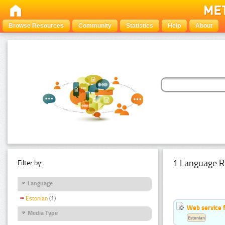
Browse Resources
Community
Statistics
Help
About
1 Language R
Filter by:
Language
Estonian
(1)
Web service f
Media Type
Estonian