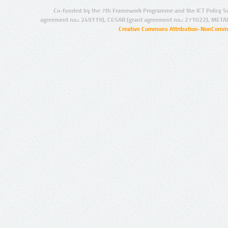
Co-funded by the 7th Framework Programme and the ICT Policy S
agreement no.: 249119), CESAR (grant agreement no.: 271022), META
Creative Commons Attribution-NonCommer