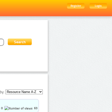
Register
Login
by:
0
63