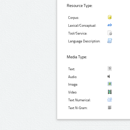
Resource Type:
Corpus:
Lexical/Conceptual:
Tool/Service:
Language Description:
Media Type:
Text:
Audio:
Image:
Video:
Text Numerical:
Text N-Gram: