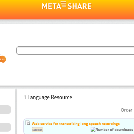
1 Language Resource
Order 
Web service for transcribing long speech recordings
Estonian