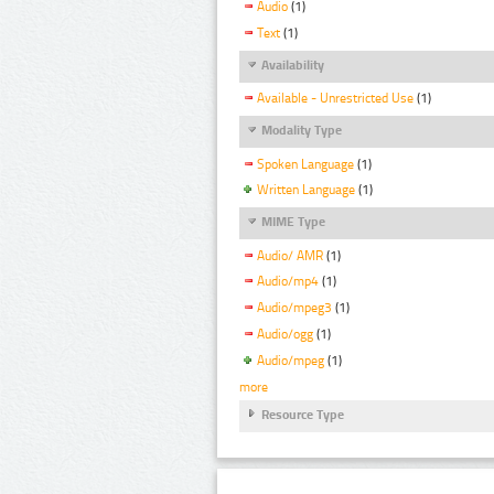
Audio
(1)
Text
(1)
Availability
Available - Unrestricted Use
(1)
Modality Type
Spoken Language
(1)
Written Language
(1)
MIME Type
Audio/ AMR
(1)
Audio/mp4
(1)
Audio/mpeg3
(1)
Audio/ogg
(1)
Audio/mpeg
(1)
more
Resource Type