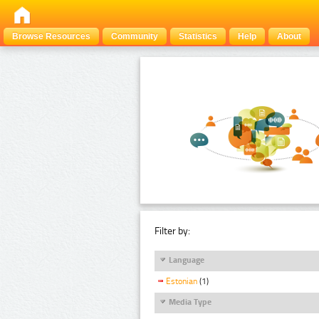
Browse Resources
Community
Statistics
Help
About
Filter by:
Language
Estonian
(1)
Media Type